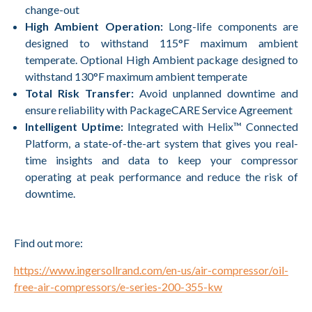
change-out
High Ambient Operation:
Long-life components are
designed to withstand 115°F maximum ambient
temperate. Optional High Ambient package designed to
withstand 130°F maximum ambient temperate
Total Risk Transfer:
Avoid unplanned downtime and
ensure reliability with PackageCARE Service Agreement
Intelligent Uptime:
Integrated with Helix™ Connected
Platform, a state-of-the-art system that gives you real-
time insights and data to keep your compressor
operating at peak performance and reduce the risk of
downtime.
Find out more:
https://www.ingersollrand.com/en-us/air-compressor/oil-
free-air-compressors/e-series-200-355-kw