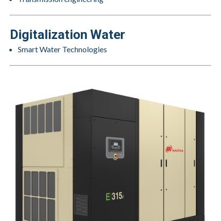
Digitalization Water
Smart Water Technologies