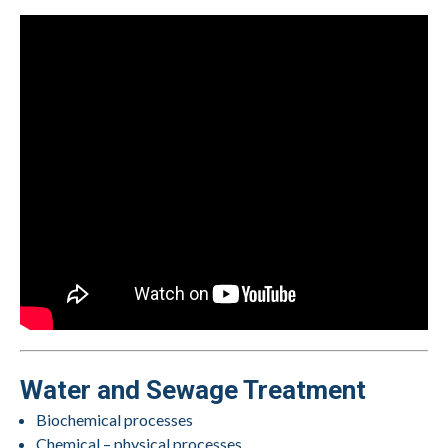
Water and Sewage Treatment
Biochemical processes
Chemical – physical processes