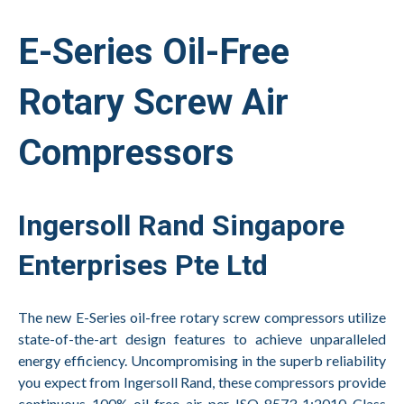
E-Series Oil-Free
Rotary Screw Air
Compressors
Ingersoll Rand Singapore
Enterprises Pte Ltd
The new E-Series oil-free rotary screw compressors utilize
state-of-the-art design features to achieve unparalleled
energy efficiency. Uncompromising in the superb reliability
you expect from Ingersoll Rand, these compressors provide
continuous 100% oil-free air per ISO 8573-1:2010 Class