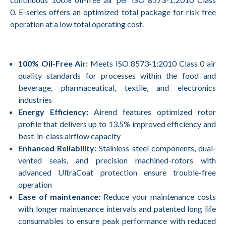
0. E-series offers an optimized total package for risk free
operation at a low total operating cost.
100% Oil-Free Air:
Meets ISO 8573-1:2010 Class 0 air
quality standards for processes within the food and
beverage, pharmaceutical, textile, and electronics
industries
Energy Efficiency:
Airend features optimized rotor
profile that delivers up to 13.5% improved efficiency and
best-in-class airflow capacity
Enhanced Reliability:
Stainless steel components, dual-
vented seals, and precision machined-rotors with
advanced UltraCoat protection ensure trouble-free
operation
Ease of maintenance:
Reduce your maintenance costs
with longer maintenance intervals and patented long life
consumables to ensure peak performance with reduced