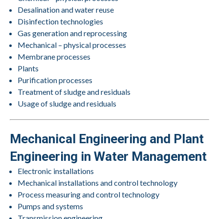
Desalination and water reuse
Disinfection technologies
Gas generation and reprocessing
Mechanical – physical processes
Membrane processes
Plants
Purification processes
Treatment of sludge and residuals
Usage of sludge and residuals
Mechanical Engineering and Plant
Engineering in Water Management
Electronic installations
Mechanical installations and control technology
Process measuring and control technology
Pumps and systems
Transmission engineering