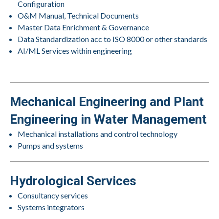
Configuration
O&M Manual, Technical Documents
Master Data Enrichment & Governance
Data Standardization acc to ISO 8000 or other standards
AI/ML Services within engineering
Mechanical Engineering and Plant
Engineering in Water Management
Mechanical installations and control technology
Pumps and systems
Hydrological Services
Consultancy services
Systems integrators