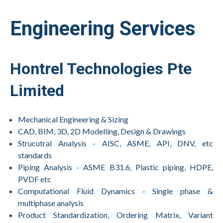
Engineering Services
Hontrel Technologies Pte
Limited
Mechanical Engineering & Sizing
CAD, BIM, 3D, 2D Modelling, Design & Drawings
Strucutral Analysis - AISC, ASME, API, DNV, etc
standards
Piping Analysis - ASME B31.6, Plastic piping, HDPE,
PVDF etc
Computational Fluid Dynamics - Single phase &
multiphase analysis
Product Standardization, Ordering Matrix, Variant