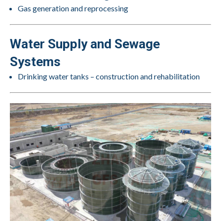
Gas generation and reprocessing
Water Supply and Sewage
Systems
Drinking water tanks – construction and rehabilitation