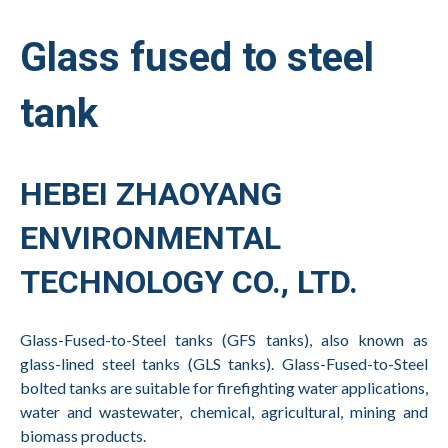
Glass fused to steel
tank
HEBEI ZHAOYANG
ENVIRONMENTAL
TECHNOLOGY CO., LTD.
Glass-Fused-to-Steel tanks (GFS tanks), also known as
glass-lined steel tanks (GLS tanks). Glass-Fused-to-Steel
bolted tanks are suitable for firefighting water applications,
water and wastewater, chemical, agricultural, mining and
biomass products.