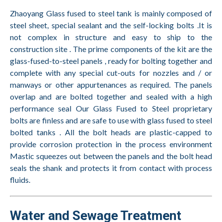
Zhaoyang Glass fused to steel tank is mainly composed of
steel sheet, special sealant and the self-locking bolts .It is
not complex in structure and easy to ship to the
construction site . The prime components of the kit are the
glass-fused-to-steel panels , ready for bolting together and
complete with any special cut-outs for nozzles and / or
manways or other appurtenances as required. The panels
overlap and are bolted together and sealed with a high
performance seal Our Glass Fused to Steel proprietary
bolts are finless and are safe to use with glass fused to steel
bolted tanks . All the bolt heads are plastic-capped to
provide corrosion protection in the process environment
Mastic squeezes out between the panels and the bolt head
seals the shank and protects it from contact with process
fluids.
Water and Sewage Treatment