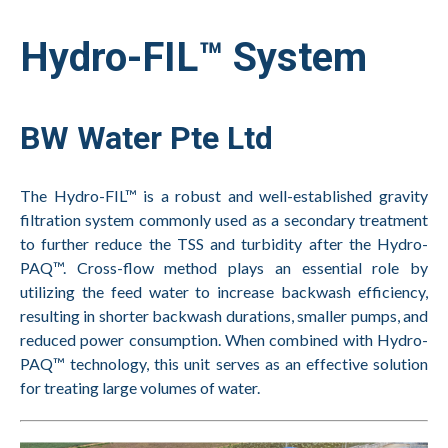
Hydro-FIL™ System
BW Water Pte Ltd
The Hydro-FIL™ is a robust and well-established gravity
filtration system commonly used as a secondary treatment
to further reduce the TSS and turbidity after the Hydro-
PAQ™. Cross-flow method plays an essential role by
utilizing the feed water to increase backwash efficiency,
resulting in shorter backwash durations, smaller pumps, and
reduced power consumption. When combined with Hydro-
PAQ™ technology, this unit serves as an effective solution
for treating large volumes of water.