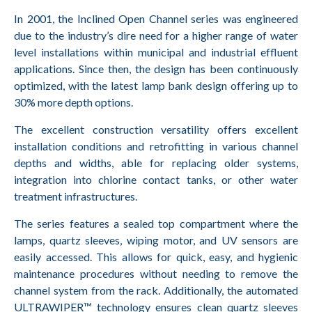
In 2001, the Inclined Open Channel series was engineered
due to the industry’s dire need for a higher range of water
level installations within municipal and industrial effluent
applications. Since then, the design has been continuously
optimized, with the latest lamp bank design offering up to
30% more depth options.
The excellent construction versatility offers excellent
installation conditions and retrofitting in various channel
depths and widths, able for replacing older systems,
integration into chlorine contact tanks, or other water
treatment infrastructures.
The series features a sealed top compartment where the
lamps, quartz sleeves, wiping motor, and UV sensors are
easily accessed. This allows for quick, easy, and hygienic
maintenance procedures without needing to remove the
channel system from the rack. Additionally, the automated
ULTRAWIPER™ technology ensures clean quartz sleeves