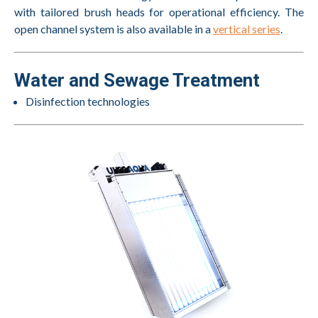
with tailored brush heads for operational efficiency. The
open channel system is also available in a
vertical series
.
Water and Sewage Treatment
Disinfection technologies