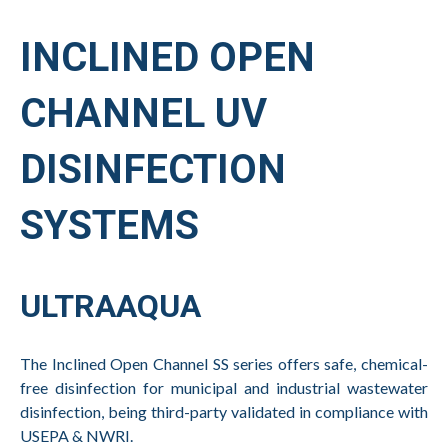
INCLINED OPEN
CHANNEL UV
DISINFECTION
SYSTEMS
ULTRAAQUA
The Inclined Open Channel SS series offers safe, chemical-
free disinfection for municipal and industrial wastewater
disinfection, being third-party validated in compliance with
USEPA & NWRI.