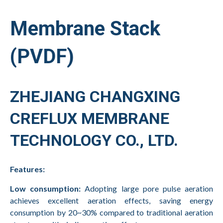
Membrane Stack
(PVDF)
ZHEJIANG CHANGXING
CREFLUX MEMBRANE
TECHNOLOGY CO., LTD.
Features:
Low consumption:
Adopting large pore pulse aeration
achieves excellent aeration effects, saving energy
consumption by 20~30% compared to traditional aeration