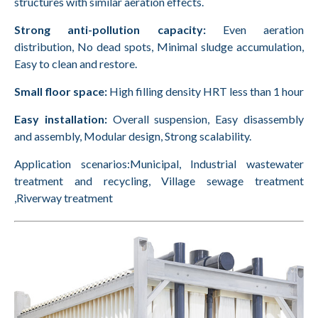
structures with similar aeration effects.
Strong anti-pollution capacity:
Even aeration
distribution, No dead spots, Minimal sludge accumulation,
Easy to clean and restore.
Small floor space:
High filling density HRT less than 1 hour
Easy installation:
Overall suspension, Easy disassembly
and assembly, Modular design, Strong scalability.
Application scenarios:Municipal, Industrial wastewater
treatment and recycling, Village sewage treatment
,Riverway treatment