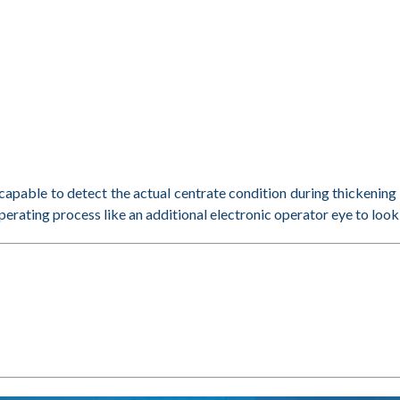
pable to detect the actual centrate condition during thickeni
erating process like an additional electronic operator eye to look