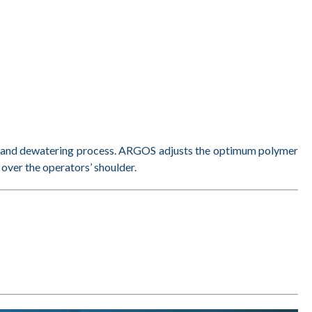
ng and dewatering process. ARGOS adjusts the optimum polymer
 over the operators’ shoulder.