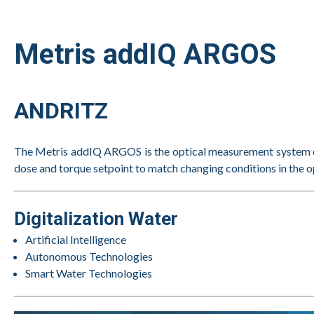
Metris addIQ ARGOS
ANDRITZ
The Metris addIQ ARGOS is the optical measurement system ca
dose and torque setpoint to match changing conditions in the op
Digitalization Water
Artificial Intelligence
Autonomous Technologies
Smart Water Technologies