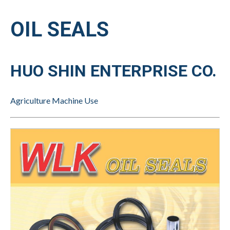
OIL SEALS
HUO SHIN ENTERPRISE CO.
Agriculture Machine Use