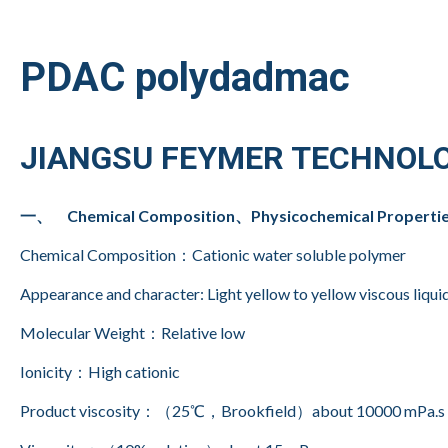
PDAC polydadmac
JIANGSU FEYMER TECHNOLO
一、 Chemical Composition、Physicochemical Properti
Chemical Composition：Cationic water soluble polymer
Appearance and character: Light yellow to yellow viscous liquid
Molecular Weight：Relative low
Ionicity：High cationic
Product viscosity：（25℃，Brookfield）about 10000 mPa.s