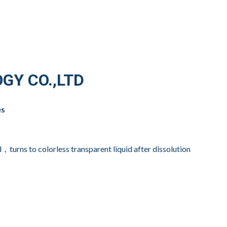
GY CO.,LTD
es
，turns to colorless transparent liquid after dissolution