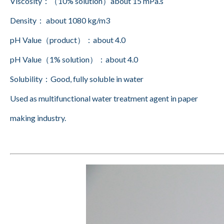
Viscosity：（10% solution）about 15 mPa.s
Density： about 1080 kg/m3
pH Value（product）：about 4.0
pH Value（1% solution）：about 4.0
Solubility：Good, fully soluble in water
Used as multifunctional water treatment agent in paper
making industry.