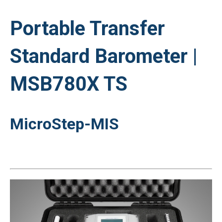
Portable Transfer
Standard Barometer |
MSB780X TS
MicroStep-MIS