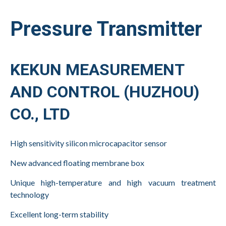
Pressure Transmitter
KEKUN MEASUREMENT
AND CONTROL (HUZHOU)
CO., LTD
High sensitivity silicon microcapacitor sensor
New advanced floating membrane box
Unique high-temperature and high vacuum
treatment
technology
Excellent long-term stability