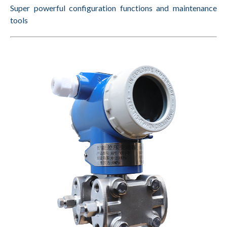
Super powerful configuration functions
and maintenance
tools