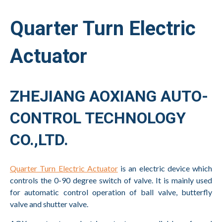
Quarter Turn Electric
Actuator
ZHEJIANG AOXIANG AUTO-
CONTROL TECHNOLOGY
CO.,LTD.
Quarter Turn Electric Actuator
is an electric device which
controls the 0-90 degree switch of valve. It is mainly used
for automatic control operation of ball valve, butterfly
valve and shutter valve.