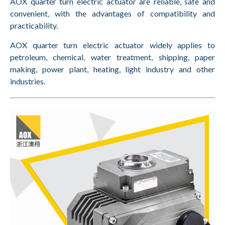
AOX quarter turn electric actuator are reliable, safe and
convenient, with the advantages of compatibility and
practicability.
AOX quarter turn electric actuator widely applies to
petroleum, chemical, water treatment, shipping, paper
making, power plant, heating, light industry and other
industries.