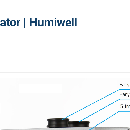
ator | Humiwell