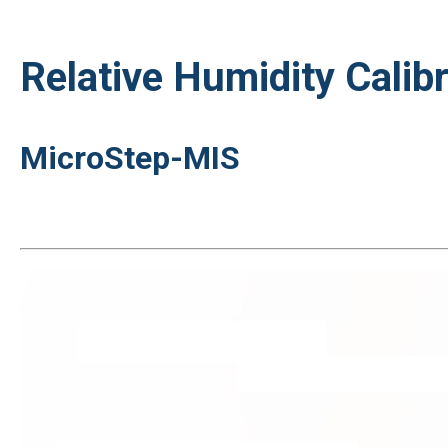
Relative Humidity Calibr
MicroStep-MIS