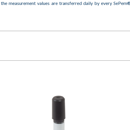
s the measurement values are transferred daily by every SeP