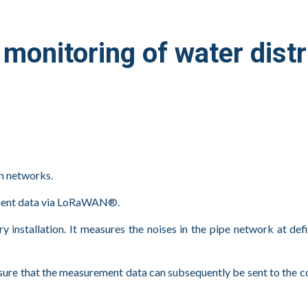
monitoring of water dist
n networks.
rement data via LoRaWAN®.
y installation. It measures the noises in the pipe network at de
e that the measurement data can subsequently be sent to the cont