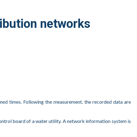
ribution networks
fined times. Following the measurement, the recorded data are
rol board of a water utility. A network information system is