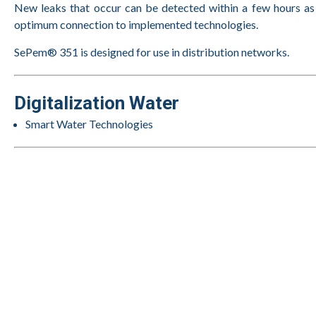
New leaks that occur can be detected within a few hours a
optimum connection to implemented technologies.
SePem® 351 is designed for use in distribution networks.
Digitalization Water
Smart Water Technologies