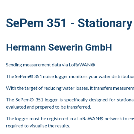
SePem 351 - Stationary 
Hermann Sewerin GmbH
Sending measurement data via LoRaWAN®
The SePem® 351 noise logger monitors your water distributio
With the target of reducing water losses, it transfers measu
The SePem® 351 logger is specifically designed for stationar
evaluated and prepared to be transferred.
The logger must be registered in a LoRaWAN® network to ensur
required to visualise the results.