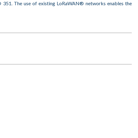
em® 351. The use of existing LoRaWAN® networks enables the