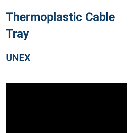
Thermoplastic Cable
Tray
UNEX