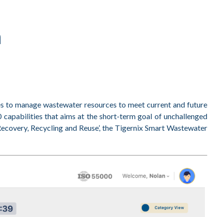
n
ves to manage wastewater resources to meet current and future
 capabilities that aims at the short-term goal of unchallenged
Recovery, Recycling and Reuse’, the Tigernix Smart Wastewater