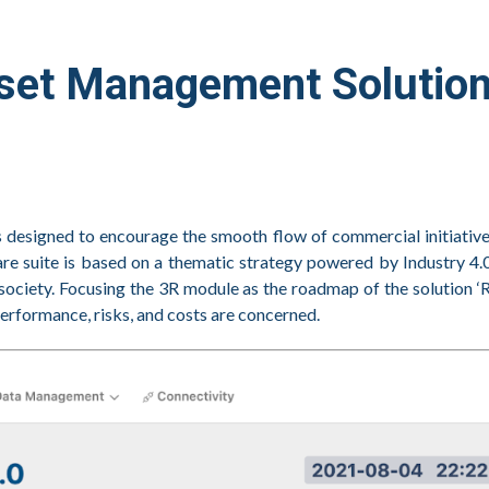
sset Management Solutio
s designed to encourage the smooth flow of commercial initiati
e suite is based on a thematic strategy powered by Industry 4.0
society. Focusing the 3R module as the roadmap of the solution ‘
erformance, risks, and costs are concerned.