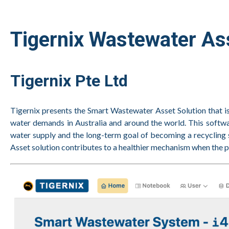
Tigernix Wastewater A
Tigernix Pte Ltd
Tigernix presents the Smart Wastewater Asset Solution that i
water demands in Australia and around the world. This softwar
water supply and the long-term goal of becoming a recycling 
Asset solution contributes to a healthier mechanism when the p