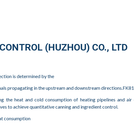
ONTROL (HUZHOU) CO., LTD
ection is determined by the
ignals propagating in the upstream and downstream directions.FK
the heat and cold consumption of heating pipelines and air con
es to achieve quantitative canning and ingredient control.
heat consumption