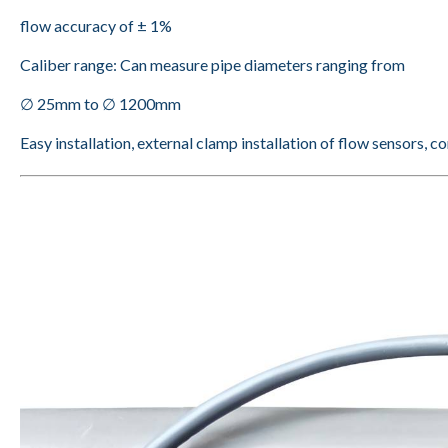
flow accuracy of ± 1%
Caliber range: Can measure pipe diameters ranging from
∅ 25mm to ∅ 1200mm
Easy installation, external clamp installation of flow sensors, c