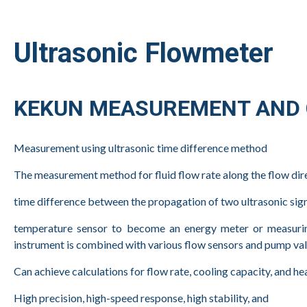
Ultrasonic Flowmeter
KEKUN MEASUREMENT AND C
Measurement using ultrasonic time difference method
The measurement method for fluid flow rate along the flow dir
time difference between the propagation of two ultrasonic s
temperature sensor to become an energy meter or measuring 
instrument is combined with various flow sensors and pump valv
Can achieve calculations for flow rate, cooling capacity, and 
High precision, high-speed response, high stability, and