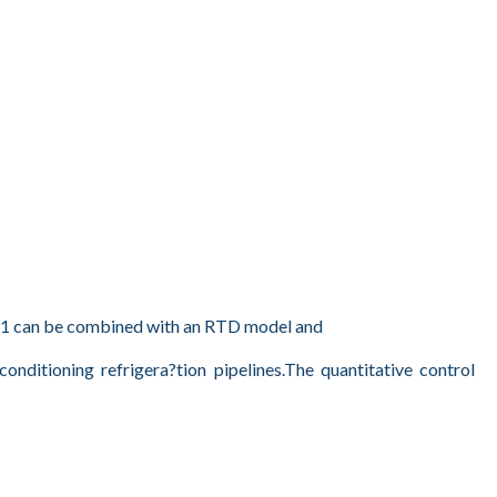
811 can be combined with an RTD model and
ditioning refrigera?tion pipelines.The quantitative control