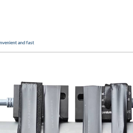
onvenient and fast