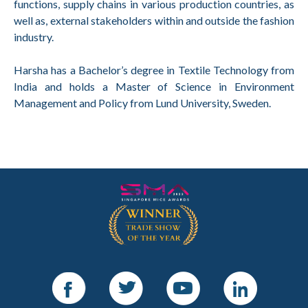
functions, supply chains in various production countries, as
well as, external stakeholders within and outside the fashion
industry.
Harsha has a Bachelor’s degree in Textile Technology from
India and holds a Master of Science in Environment
Management and Policy from Lund University, Sweden.
Facebook
Twitter
Youtube
LinkedIn