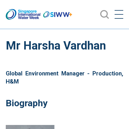
Mr Harsha Vardhan
Global Environment Manager - Production,
H&M
Biography