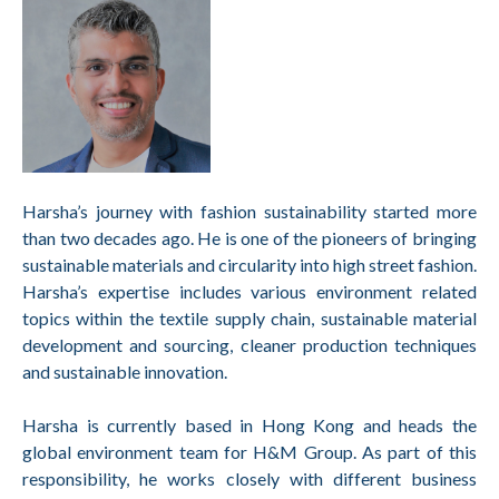
Harsha’s journey with fashion sustainability started more
than two decades ago. He is one of the pioneers of bringing
sustainable materials and circularity into high street fashion.
Harsha’s expertise includes various environment related
topics within the textile supply chain, sustainable material
development and sourcing, cleaner production techniques
and sustainable innovation.
Harsha is currently based in Hong Kong and heads the
global environment team for H&M Group. As part of this
responsibility, he works closely with different business