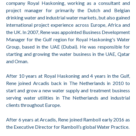
company Royal Haskoning, working as a consultant and
project manager for primarily the Dutch and Belgian
drinking water and industrial water markets, but also gained
international project experience across Europe, Africa and
the UK. In 2007, Rene was appointed Business Development
Manager for the Gulf region for Royal Haskoning's Water
Group, based in the UAE (Dubai). He was responsible for
starting and growing the water business in the UAE, Qatar
and Oman.
After 10 years at Royal Haskoning and 4 years in the Gulf,
Rene joined Arcadis back in The Netherlands in 2010 to
start and grow a new water supply and treatment business
serving water utilities in The Netherlands and industrial
clients throughout Europe.
After 6 years at Arcadis, Rene joined Ramboll early 2016 as
the Executive Director for Ramboll’s global Water Practice.