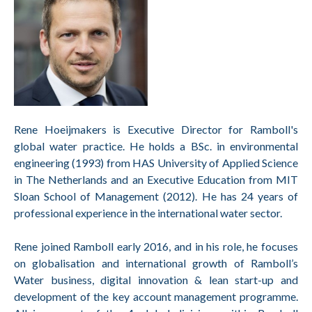
Rene Hoeijmakers is Executive Director for Ramboll's
global water practice. He holds a BSc. in environmental
engineering (1993) from HAS University of Applied Science
in The Netherlands and an Executive Education from MIT
Sloan School of Management (2012). He has 24 years of
professional experience in the international water sector.
Rene joined Ramboll early 2016, and in his role, he focuses
on globalisation and international growth of Ramboll’s
Water business, digital innovation & lean start-up and
development of the key account
management programme.