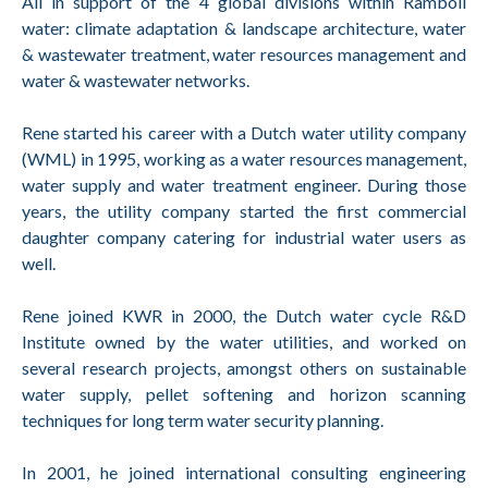
All in support of the 4 global divisions within Ramboll
water: climate adaptation & landscape architecture, water
& wastewater treatment, water resources management and
water & wastewater networks.
Rene started his career with a Dutch water utility company
(WML) in 1995, working as a water resources management,
water supply and water treatment engineer. During those
years, the utility company started the first commercial
daughter company catering for industrial water users as
well.
Rene joined KWR in 2000, the Dutch water cycle R&D
Institute owned by the water utilities, and worked on
several research projects, amongst others on sustainable
water supply, pellet softening and horizon scanning
techniques for long term water security planning.
In 2001, he joined international consulting engineering