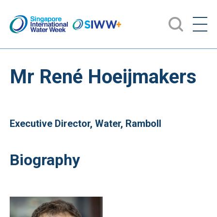
Mr René Hoeijmakers
Executive Director, Water, Ramboll
Biography