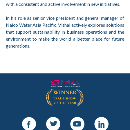
with a consistent and active involvement in new initiatives.
In his role as senior vice president and general manager of
Nalco Water Asia Pacific, Vishal actively explores solutions
that support sustainability in business operations and the
environment to make the world a better place for future
generations.
Facebook
Twitter
Youtube
LinkedIn