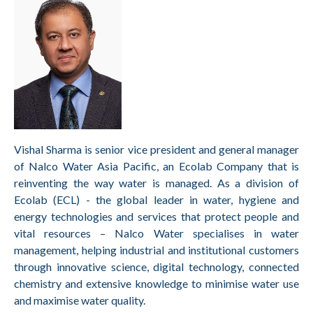
Vishal Sharma is senior vice president and general manager
of Nalco Water Asia Pacific, an Ecolab Company that is
reinventing the way water is managed. As a division of
Ecolab (ECL) - the global leader in water, hygiene and
energy technologies and services that protect people and
vital resources – Nalco Water specialises in water
management, helping industrial and institutional customers
through innovative science, digital technology, connected
chemistry and extensive knowledge to minimise water use
and maximise water quality.