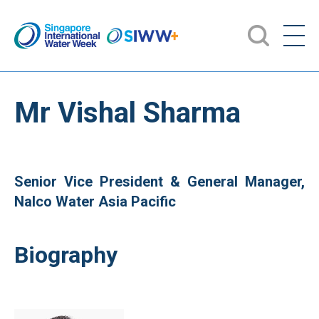
Mr Vishal Sharma
Senior Vice President & General Manager,
Nalco Water Asia Pacific
Biography