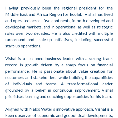
Having previously been the regional president for the
Middle East and Africa Region for Ecolab, Vishal has lived
and operated across five continents, in both developed and
developing markets, and in operational as well as strategic
roles over two decades. He is also credited with multiple
turnaround and scale-up initiatives, including successful
start-up operations.
Vishal is a seasoned business leader with a strong track
record in growth driven by a sharp focus on financial
performance. He is passionate about value creation for
customers and stakeholders, while building the capabilities
of individuals and teams. A transformational leader
grounded by a belief in continuous improvement, Vishal
prioritises learning and coaching opportunities for his team.
Aligned with Nalco Water’s innovative approach, Vishal is a
keen observer of economic and geopolitical developments,