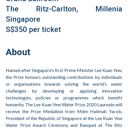
The Ritz-Carlton, Millenia
Singapore
S$350 per ticket
About
Named after Singapore’s first Prime Minister Lee Kuan Yew,
the Prize honours outstanding contributions by individuals
or organisations towards solving the world’s water
challenges by developing or applying innovative
technologies, policies or programmes which benefit
humanity. The
Lee Kuan Yew Water Prize 2020 Laureate
will
receive the Prize Medallion from Mdm Halimah Yacob,
President of the Republic of Singapore at the Lee Kuan Yew
Water Prize Award Ceremony and Banquet at The Ritz