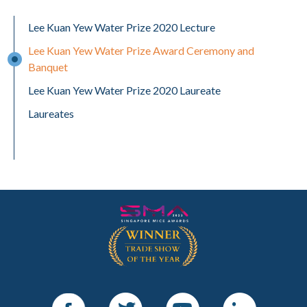
Lee Kuan Yew Water Prize 2020 Lecture
Lee Kuan Yew Water Prize Award Ceremony and
Banquet
Lee Kuan Yew Water Prize 2020 Laureate
Laureates
Facebook
Twitter
Youtube
LinkedIn