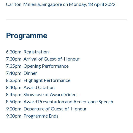
Carlton, Millenia, Singapore on Monday, 18 April 2022.
Programme
6.30pm: Registration
7.30pm: Arrival of Guest-of-Honour
7.35pm: Opening Performance
7.40pm: Dinner
8.35pm: Highlight Performance
8.40pm: Award Citation
8.45pm: Showcase of Award Video
8.50pm: Award Presentation and Acceptance Speech
9.00pm: Departure of Guest-of-Honour
9.30pm: Programme Ends