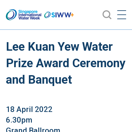
Lee Kuan Yew Water
Prize Award Ceremony
and Banquet
18 April 2022
6.30pm
Grand Ballroom