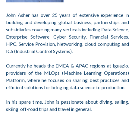
John Asher has over 25 years of extensive experience in
building and developing global business, partnerships and
subsidiaries covering many verticals including Data Science,
Enterprise Software, Cyber Security, Financial Services,
HPC, Service Provision, Networking, cloud computing and
ICS (Industrial Control Systems).
Currently he heads the EMEA & APAC regions at Iguazio,
providers of the MLOps (Machine Learning Operations)
Platform, where he focuses on sharing best practices and
efficient solutions for bringing data science to production.
In his spare time, John is passionate about diving, sailing,
skiing, off-road trips and travel in general.