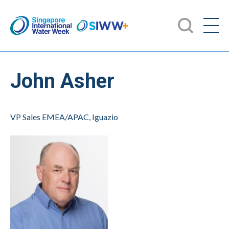
John Asher
VP Sales EMEA/APAC, Iguazio