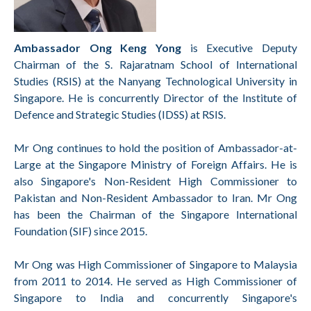
Ambassador Ong Keng Yong
is Executive Deputy
Chairman of the S. Rajaratnam School of International
Studies (RSIS) at the Nanyang Technological University in
Singapore. He is concurrently Director of the Institute of
Defence and Strategic Studies (IDSS) at RSIS.
Mr Ong continues to hold the position of Ambassador-at-
Large at the Singapore Ministry of Foreign Affairs. He is
also Singapore's Non-Resident High Commissioner to
Pakistan and Non-Resident Ambassador to Iran. Mr Ong
has been the Chairman of the Singapore International
Foundation (SIF) since 2015.
Mr Ong was High Commissioner of Singapore to Malaysia
from 2011 to 2014. He served as High Commissioner of
Singapore to India and concurrently Singapore's