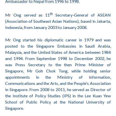
Ambassador to Nepal from 1996 to 1998.
th
Mr Ong served as 11
Secretary-General of ASEAN
(Association of Southeast Asian Nations), based in Jakarta,
Indonesia, from January 2003 to January 2008.
Mr Ong started his diplomatic career in 1979 and was
posted to the Singapore Embassies in Saudi Arabia,
Malaysia, and the United States of America between 1984
and 1994. From September 1998 to December 2002, he
was Press Secretary to the then Prime Minister of
Singapore, Mr Goh Chok Tong, while holding senior
appointments in the Ministry of Information,
Communications and the Arts, and the People's Association
in Singapore. From 2008 to 2011, he served as Director of
the Institute of Policy Studies (IPS) in the Lee Kuan Yew
School of Public Policy at the National University of
Singapore.