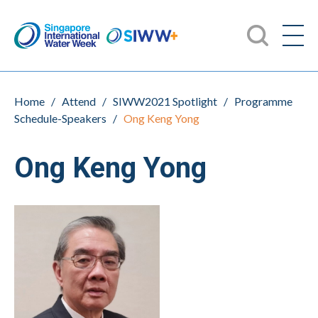
Home
/
Attend
/
SIWW2021 Spotlight
/
Programme
Schedule-Speakers
/
Ong Keng Yong
Ong Keng Yong