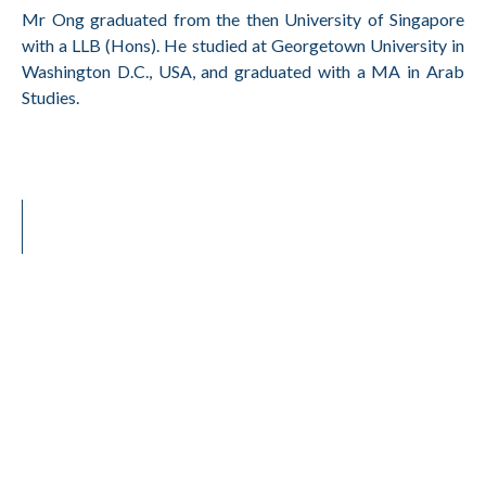
Mr Ong graduated from the then University of Singapore
with a LLB (Hons). He studied at Georgetown University in
Washington D.C., USA, and graduated with a MA in Arab
Studies.