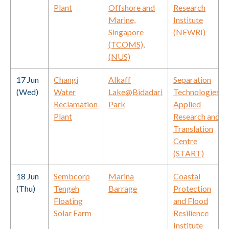
Plant
Offshore and
Research
Marine,
Institute
Singapore
(NEWRI)
(TCOMS),
(NUS)
17 Jun
Changi
Alkaff
Separation
(Wed)
Water
Lake@Bidadari
Technologies
Reclamation
Park
Applied
Plant
Research and
Translation
Centre
(START)
18 Jun
Sembcorp
Marina
Coastal
(Thu)
Tengeh
Barrage
Protection
Floating
and Flood
Solar Farm
Resilience
Institute