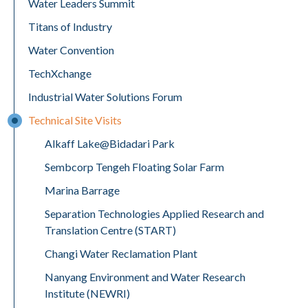
Water Leaders Summit
Titans of Industry
Water Convention
TechXchange
Industrial Water Solutions Forum
Technical Site Visits
Alkaff Lake@Bidadari Park
Sembcorp Tengeh Floating Solar Farm
Marina Barrage
Separation Technologies Applied Research and
Translation Centre (START)
Changi Water Reclamation Plant
Nanyang Environment and Water Research
Institute (NEWRI)