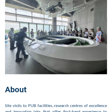
About
Site visits to PUB facilities, research centres of excellence
and innovation labs that offer first-hand experience to