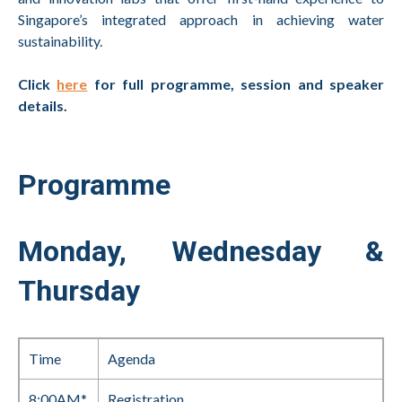
Singapore’s integrated approach in achieving water
sustainability.
Click
here
for full programme, session and speaker
details.
Programme
Monday, Wednesday &
Thursday
Time
Agenda
8:00AM*
Registration