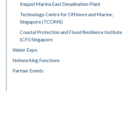
Keppel Marina East Desalination Plant
Technology Centre for Offshore and Marine,
Singapore (TCOMS)
Coastal Protection and Flood Resilience Institute
(CFI) Singapore
Water Expo
Networking Functions
Partner Events