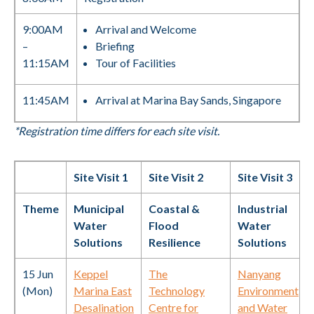
9:00AM
Arrival and Welcome
–
Briefing
11:15AM
Tour of Facilities
11:45AM
Arrival at Marina Bay Sands, Singapore
*Registration time differs for each site visit.
Site Visit 1
Site Visit 2
Site Visit 3
Theme
Municipal
Coastal &
Industrial
Water
Flood
Water
Solutions
Resilience
Solutions
15 Jun
Keppel
The
Nanyang
(Mon)
Marina East
Technology
Environment
Desalination
Centre for
and Water