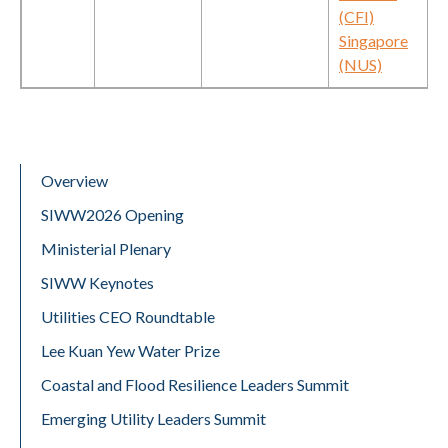
(CFI)
Singapore
(NUS)
Overview
SIWW2026 Opening
Ministerial Plenary
SIWW Keynotes
Utilities CEO Roundtable
Lee Kuan Yew Water Prize
Coastal and Flood Resilience Leaders Summit
Emerging Utility Leaders Summit