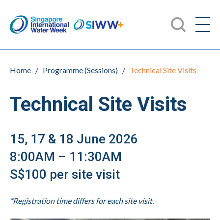
Home
/
Programme (Sessions)
/
Technical Site Visits
Technical Site Visits
15, 17 & 18 June 2026
8:00AM – 11:30AM
S$100 per site visit
*Registration time differs for each site visit.