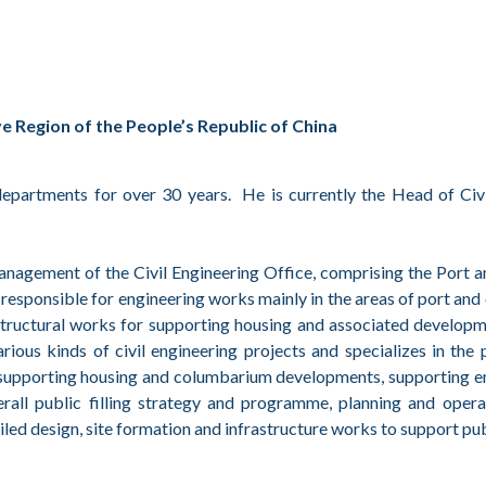
 Region of the People’s Republic of China
partments for over 30 years. He is currently the Head of Civi
 management of the Civil Engineering Office, comprising the Por
sponsible for engineering works mainly in the areas of port and c
astructural works for supporting housing and associated develop
s kinds of civil engineering projects and specializes in the pl
r supporting housing and columbarium developments, supporting e
verall public filling strategy and programme, planning and oper
tailed design, site formation and infrastructure works to support 