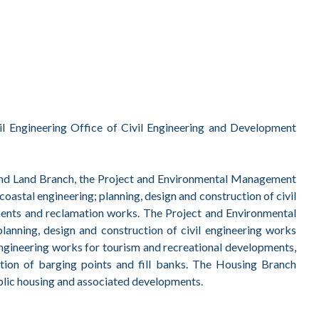
l Engineering Office of Civil Engineering and Development
t and Land Branch, the Project and Environmental Management
oastal engineering; planning, design and construction of civil
ments and reclamation works. The Project and Environmental
anning, design and construction of civil engineering works
ngineering works for tourism and recreational developments,
ation of barging points and fill banks. The Housing Branch
public housing and associated developments.