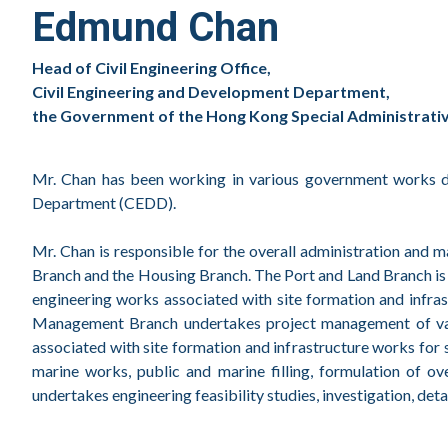
Edmund Chan
Head of Civil Engineering Office,
Civil Engineering and Development Department,
the Government of the Hong Kong Special Administrative
Mr. Chan has been working in various government works de
Department (CEDD).
Mr. Chan is responsible for the overall administration and
Branch and the Housing Branch. The Port and Land Branch is re
engineering works associated with site formation and infr
Management Branch undertakes project management of variou
associated with site formation and infrastructure works fo
marine works, public and marine filling, formulation of o
undertakes engineering feasibility studies, investigation, de