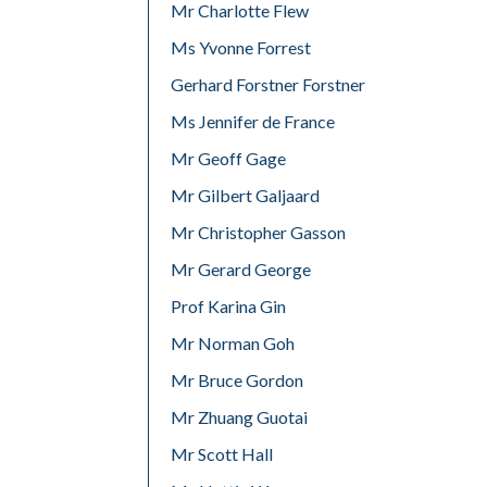
Mr Charlotte Flew
Ms Yvonne Forrest
Gerhard Forstner Forstner
Ms Jennifer de France
Mr Geoff Gage
Mr Gilbert Galjaard
Mr Christopher Gasson
Mr Gerard George
Prof Karina Gin
Mr Norman Goh
Mr Bruce Gordon
Mr Zhuang Guotai
Mr Scott Hall