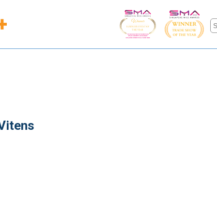
Vitens