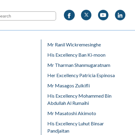
Mr Ranil Wickremesinghe
His Excellency Ban Ki-moon
Mr Tharman Shanmugaratnam
Her Excellency Patricia Espinosa
Mr Masagos Zulkifli
His Excellency Mohammed Bin
Abdullah Al Rumaihi
Mr Masatoshi Akimoto
His Excellency Luhut Binsar
Pandjaitan