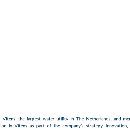
Vitens, the largest water utility in The Netherlands, and m
on in Vitens as part of the company’s strategy. Innovation, 