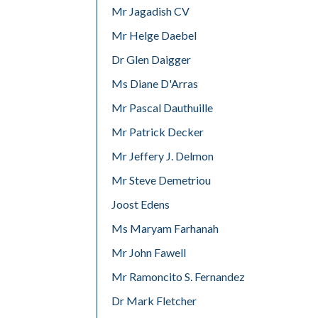
Mr Jagadish CV
Mr Helge Daebel
Dr Glen Daigger
Ms Diane D'Arras
Mr Pascal Dauthuille
Mr Patrick Decker
Mr Jeffery J. Delmon
Mr Steve Demetriou
Joost Edens
Ms Maryam Farhanah
Mr John Fawell
Mr Ramoncito S. Fernandez
Dr Mark Fletcher