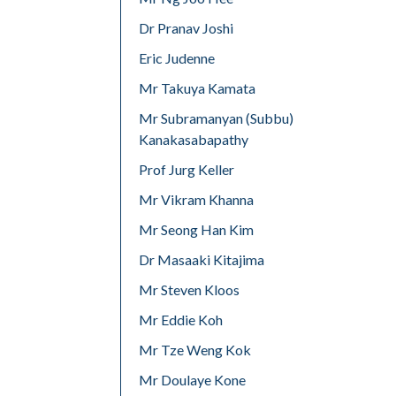
Dr Pranav Joshi
Eric Judenne
Mr Takuya Kamata
Mr Subramanyan (Subbu)
Kanakasabapathy
Prof Jurg Keller
Mr Vikram Khanna
Mr Seong Han Kim
Dr Masaaki Kitajima
Mr Steven Kloos
Mr Eddie Koh
Mr Tze Weng Kok
Mr Doulaye Kone