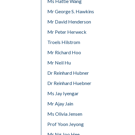
Ms Hattie Wang
Mr George S. Hawkins
Mr David Henderson
Mr Peter Herweck
Troels Hilstrom
Mr Richard Hoo
Mr Neil Hu
Dr Reinhard Hubner
Dr Reinhard Huebner
Ms Jay Iyengar
Mr Ajay Jain
Ms Olivia Jensen
Prof Yoon Jeyong
Mr Ng Joo Hee