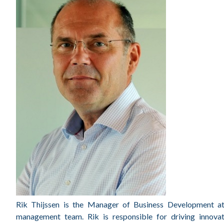
Rik Thijssen is the Manager of Business Development at 
management team. Rik is responsible for driving innovati