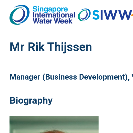
Mr Rik Thijssen
Manager (Business Development), 
Biography