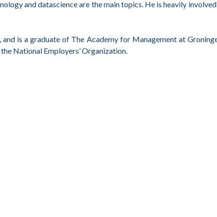
hnology and datascience are the main topics. He is heavily involved 
ogy, and is a graduate of The Academy for Management at Groning
 the National Employers’ Organization.