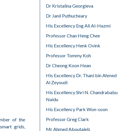
Dr Kristalina Georgieva
Dr Janil Puthucheary
His Excellency Eng Ali Al-Hazmi
Professor Chan Heng Chee
His Excellency Henk Ovink
Professor Tommy Koh
Dr Cheong Koon Hean
His Excellency Dr. Thani bin Ahmed
Al Zeyoudi
His Excellency Shri N. Chandrababu
Naidu
His Excellency Park Won-soon
Professor Greg Clark
ember of the
smart grids,
Mr Ahmed Aboutaleb