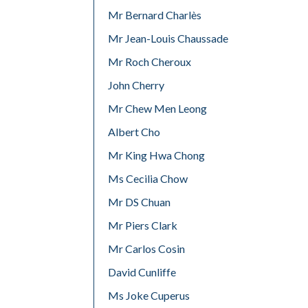
Mr Bernard Charlès
Mr Jean-Louis Chaussade
Mr Roch Cheroux
John Cherry
Mr Chew Men Leong
Albert Cho
Mr King Hwa Chong
Ms Cecilia Chow
Mr DS Chuan
Mr Piers Clark
Mr Carlos Cosin
David Cunliffe
Ms Joke Cuperus