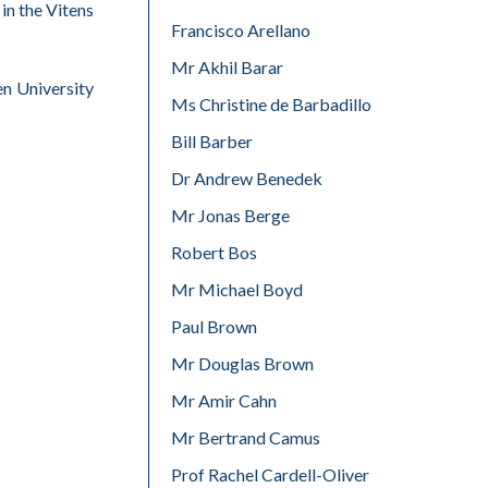
in the Vitens
Francisco Arellano
Mr Akhil Barar
en University
Ms Christine de Barbadillo
Bill Barber
Dr Andrew Benedek
Mr Jonas Berge
Robert Bos
Mr Michael Boyd
Paul Brown
Mr Douglas Brown
Mr Amir Cahn
Mr Bertrand Camus
Prof Rachel Cardell-Oliver