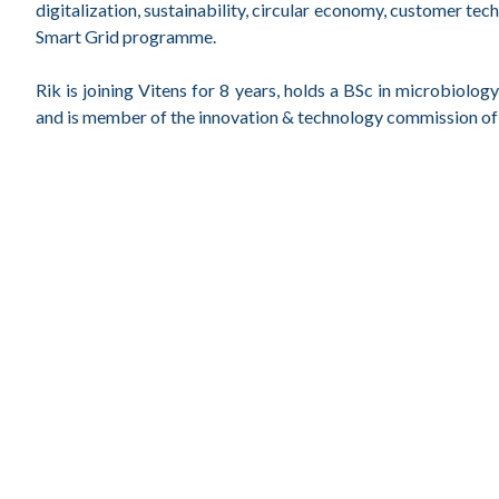
digitalization, sustainability, circular economy, customer tec
Smart Grid programme.
Rik is joining Vitens for 8 years, holds a BSc in microbiol
and is member of the innovation & technology commission of