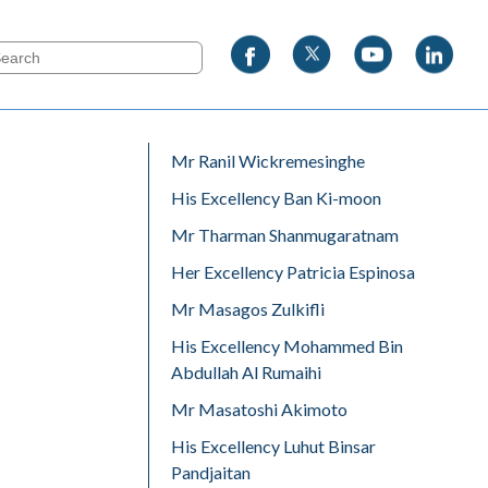
Mr Ranil Wickremesinghe
His Excellency Ban Ki-moon
Mr Tharman Shanmugaratnam
Her Excellency Patricia Espinosa
Mr Masagos Zulkifli
His Excellency Mohammed Bin
Abdullah Al Rumaihi
Mr Masatoshi Akimoto
His Excellency Luhut Binsar
Pandjaitan