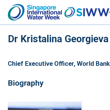
Dr Kristalina Georgieva
Chief Executive Officer, World Bank
Biography