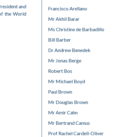
President and
Francisco Arellano
of the World
Mr Akhil Barar
Ms Christine de Barbadillo
Bill Barber
Dr Andrew Benedek
Mr Jonas Berge
Robert Bos
Mr Michael Boyd
Paul Brown
Mr Douglas Brown
Mr Amir Cahn
Mr Bertrand Camus
Prof Rachel Cardell-Oliver