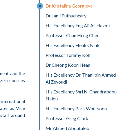
Dr Kristalina Georgieva
Dr Janil Puthucheary
His Excellency Eng Ali Al-Hazmi
Professor Chan Heng Chee
His Excellency Henk Ovink
Professor Tommy Koh
Dr Cheong Koon Hean
pment and the
His Excellency Dr. Thani bin Ahmed
ize resources
Al Zeyoudi
His Excellency Shri N. Chandrababu
Naidu
nternational
ater as Vice
His Excellency Park Won-soon
staff around
Professor Greg Clark
Mr Ahmed Aboutaleb