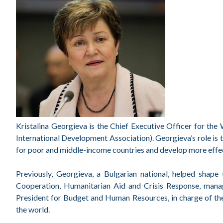
Kristalina Georgieva is the Chief Executive Officer for th
International Development Association). Georgieva’s role is 
for poor and middle-income countries and develop more effecti
Previously, Georgieva, a Bulgarian national, helped shape
Cooperation, Humanitarian Aid and Crisis Response, manag
President for Budget and Human Resources, in charge of th
the world.