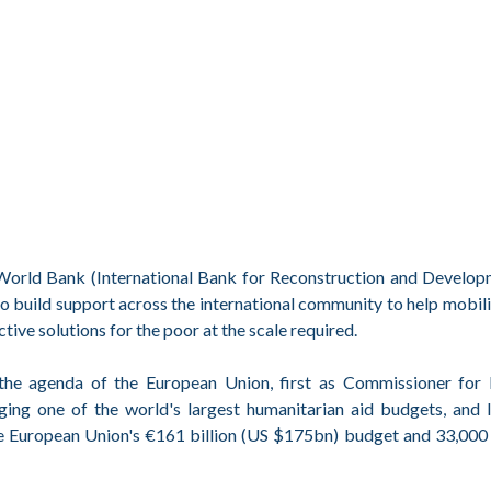
e World Bank (International Bank for Reconstruction and Develo
to build support across the international community to help mobil
ve solutions for the poor at the scale required.
 the agenda of the European Union, first as Commissioner for I
ing one of the world's largest humanitarian aid budgets, and l
e European Union's €161 billion (US $175bn) budget and 33,000 