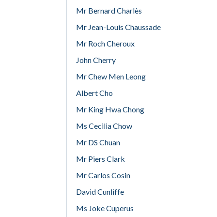
Mr Bernard Charlès
Mr Jean-Louis Chaussade
Mr Roch Cheroux
John Cherry
Mr Chew Men Leong
Albert Cho
Mr King Hwa Chong
Ms Cecilia Chow
Mr DS Chuan
Mr Piers Clark
Mr Carlos Cosin
David Cunliffe
Ms Joke Cuperus