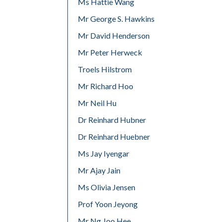
Ms Hattie Wang
Mr George S. Hawkins
Mr David Henderson
Mr Peter Herweck
Troels Hilstrom
Mr Richard Hoo
Mr Neil Hu
Dr Reinhard Hubner
Dr Reinhard Huebner
Ms Jay Iyengar
Mr Ajay Jain
Ms Olivia Jensen
Prof Yoon Jeyong
Mr Ng Joo Hee