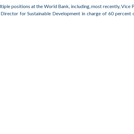
iple positions at the World Bank, including, most recently, Vice 
Director for Sustainable Development in charge of 60 percent 