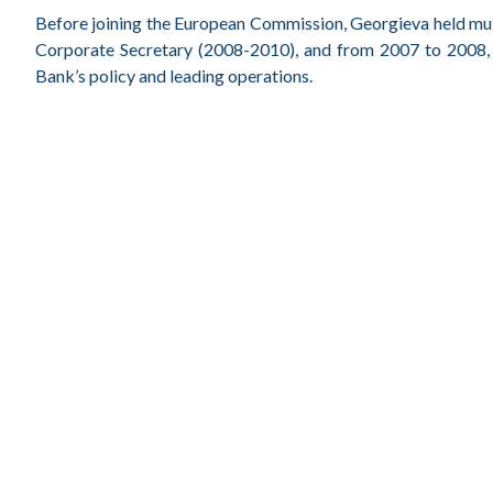
Before joining the European Commission, Georgieva held mult
Corporate Secretary (2008-2010), and from 2007 to 2008, 
Bank’s policy and leading operations.