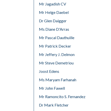
Mr Jagadish CV
Mr Helge Daebel
Dr Glen Daigger
Ms Diane D'Arras
Mr Pascal Dauthuille
Mr Patrick Decker
Mr Jeffery J. Delmon
Mr Steve Demetriou
Joost Edens
Ms Maryam Farhanah
Mr John Fawell
Mr Ramoncito S. Fernandez
Dr Mark Fletcher