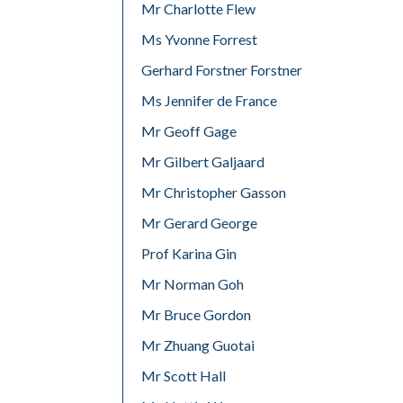
Mr Charlotte Flew
Ms Yvonne Forrest
Gerhard Forstner Forstner
Ms Jennifer de France
Mr Geoff Gage
Mr Gilbert Galjaard
Mr Christopher Gasson
Mr Gerard George
Prof Karina Gin
Mr Norman Goh
Mr Bruce Gordon
Mr Zhuang Guotai
Mr Scott Hall