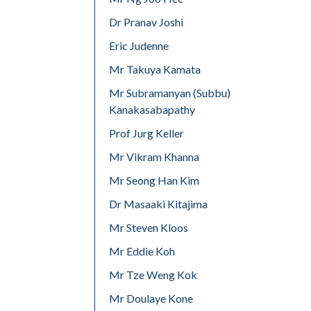
Dr Pranav Joshi
Eric Judenne
Mr Takuya Kamata
Mr Subramanyan (Subbu)
Kanakasabapathy
Prof Jurg Keller
Mr Vikram Khanna
Mr Seong Han Kim
Dr Masaaki Kitajima
Mr Steven Kloos
Mr Eddie Koh
Mr Tze Weng Kok
Mr Doulaye Kone