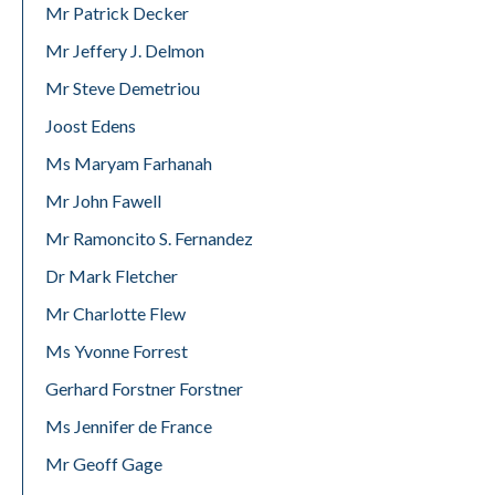
Mr Patrick Decker
Mr Jeffery J. Delmon
Mr Steve Demetriou
Joost Edens
Ms Maryam Farhanah
Mr John Fawell
Mr Ramoncito S. Fernandez
Dr Mark Fletcher
Mr Charlotte Flew
Ms Yvonne Forrest
Gerhard Forstner Forstner
Ms Jennifer de France
Mr Geoff Gage