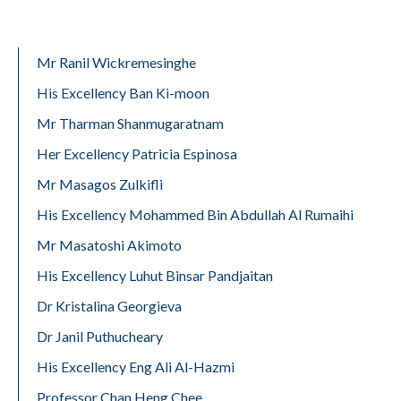
Mr Ranil Wickremesinghe
His Excellency Ban Ki-moon
Mr Tharman Shanmugaratnam
Her Excellency Patricia Espinosa
Mr Masagos Zulkifli
His Excellency Mohammed Bin Abdullah Al Rumaihi
Mr Masatoshi Akimoto
His Excellency Luhut Binsar Pandjaitan
Dr Kristalina Georgieva
Dr Janil Puthucheary
His Excellency Eng Ali Al-Hazmi
Professor Chan Heng Chee