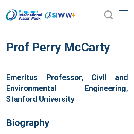
Prof Perry McCarty
Emeritus Professor, Civil and
Environmental Engineering,
Stanford University
Biography