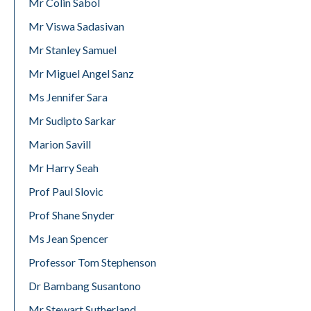
Mr Colin Sabol
Mr Viswa Sadasivan
Mr Stanley Samuel
Mr Miguel Angel Sanz
Ms Jennifer Sara
Mr Sudipto Sarkar
Marion Savill
Mr Harry Seah
Prof Paul Slovic
Prof Shane Snyder
Ms Jean Spencer
Professor Tom Stephenson
Dr Bambang Susantono
Mr Stewart Sutherland