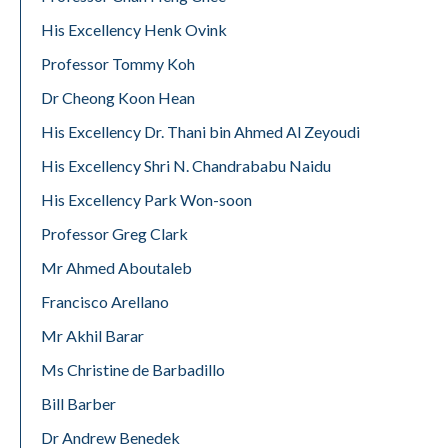
His Excellency Henk Ovink
Professor Tommy Koh
Dr Cheong Koon Hean
His Excellency Dr. Thani bin Ahmed Al Zeyoudi
His Excellency Shri N. Chandrababu Naidu
His Excellency Park Won-soon
Professor Greg Clark
Mr Ahmed Aboutaleb
Francisco Arellano
Mr Akhil Barar
Ms Christine de Barbadillo
Bill Barber
Dr Andrew Benedek