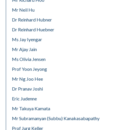
Mr Neil Hu
Dr Reinhard Hubner
Dr Reinhard Huebner
Ms Jay Iyengar
Mr Ajay Jain
Ms Olivia Jensen
Prof Yoon Jeyong
Mr Ng Joo Hee
Dr Pranav Joshi
Eric Judenne
Mr Takuya Kamata
Mr Subramanyan (Subbu) Kanakasabapathy
Prof Jurg Keller