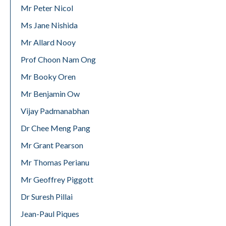
Mr Peter Nicol
Ms Jane Nishida
Mr Allard Nooy
Prof Choon Nam Ong
Mr Booky Oren
Mr Benjamin Ow
Vijay Padmanabhan
Dr Chee Meng Pang
Mr Grant Pearson
Mr Thomas Perianu
Mr Geoffrey Piggott
Dr Suresh Pillai
Jean-Paul Piques