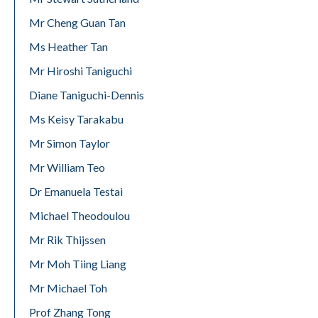
Mr Cheng Guan Tan
Ms Heather Tan
Mr Hiroshi Taniguchi
Diane Taniguchi-Dennis
Ms Keisy Tarakabu
Mr Simon Taylor
Mr William Teo
Dr Emanuela Testai
Michael Theodoulou
Mr Rik Thijssen
Mr Moh Tiing Liang
Mr Michael Toh
Prof Zhang Tong