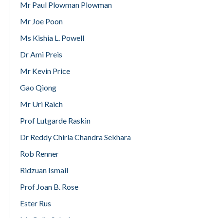
Mr Paul Plowman Plowman
Mr Joe Poon
Ms Kishia L. Powell
Dr Ami Preis
Mr Kevin Price
Gao Qiong
Mr Uri Raich
Prof Lutgarde Raskin
Dr Reddy Chirla Chandra Sekhara
Rob Renner
Ridzuan Ismail
Prof Joan B. Rose
Ester Rus