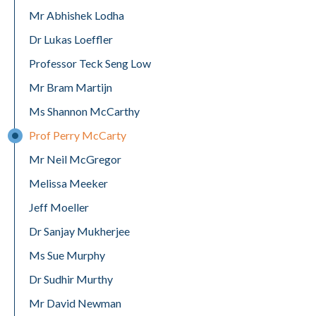
Mr Abhishek Lodha
Dr Lukas Loeffler
Professor Teck Seng Low
Mr Bram Martijn
Ms Shannon McCarthy
Prof Perry McCarty
Mr Neil McGregor
Melissa Meeker
Jeff Moeller
Dr Sanjay Mukherjee
Ms Sue Murphy
Dr Sudhir Murthy
Mr David Newman