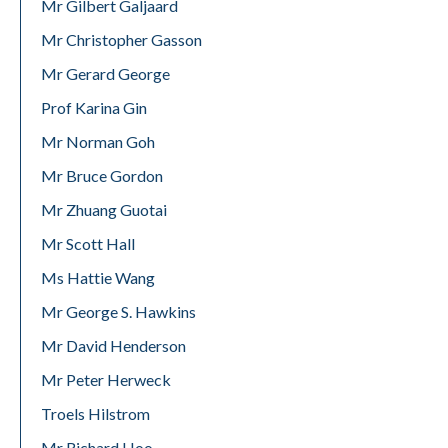
Mr Gilbert Galjaard
Mr Christopher Gasson
Mr Gerard George
Prof Karina Gin
Mr Norman Goh
Mr Bruce Gordon
Mr Zhuang Guotai
Mr Scott Hall
Ms Hattie Wang
Mr George S. Hawkins
Mr David Henderson
Mr Peter Herweck
Troels Hilstrom
Mr Richard Hoo