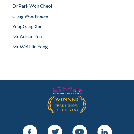
Dr Park Won Cheol
Craig Woolhouse
YongGang Xue
Mr Adrian Yeo
Mr Wei Hin Yong
Facebook
Twitter
Youtube
LinkedIn