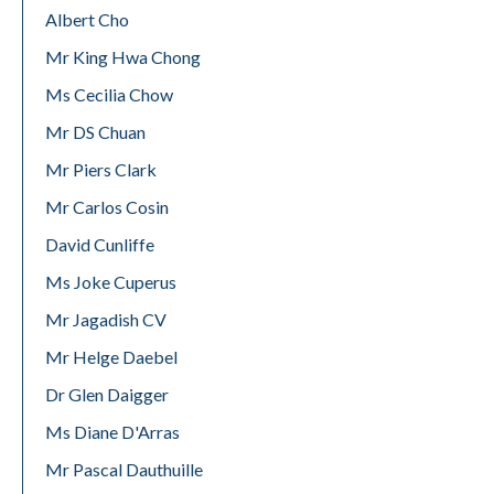
Albert Cho
Mr King Hwa Chong
Ms Cecilia Chow
Mr DS Chuan
Mr Piers Clark
Mr Carlos Cosin
David Cunliffe
Ms Joke Cuperus
Mr Jagadish CV
Mr Helge Daebel
Dr Glen Daigger
Ms Diane D'Arras
Mr Pascal Dauthuille