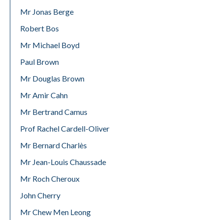
Mr Jonas Berge
Robert Bos
Mr Michael Boyd
Paul Brown
Mr Douglas Brown
Mr Amir Cahn
Mr Bertrand Camus
Prof Rachel Cardell-Oliver
Mr Bernard Charlès
Mr Jean-Louis Chaussade
Mr Roch Cheroux
John Cherry
Mr Chew Men Leong