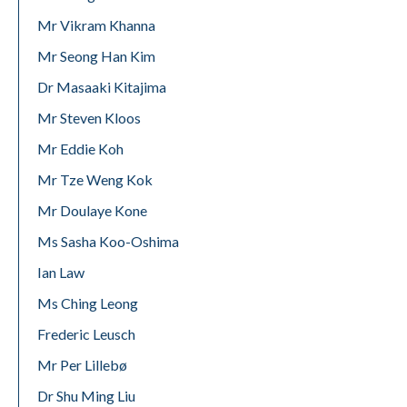
Mr Vikram Khanna
Mr Seong Han Kim
Dr Masaaki Kitajima
Mr Steven Kloos
Mr Eddie Koh
Mr Tze Weng Kok
Mr Doulaye Kone
Ms Sasha Koo-Oshima
Ian Law
Ms Ching Leong
Frederic Leusch
Mr Per Lillebø
Dr Shu Ming Liu