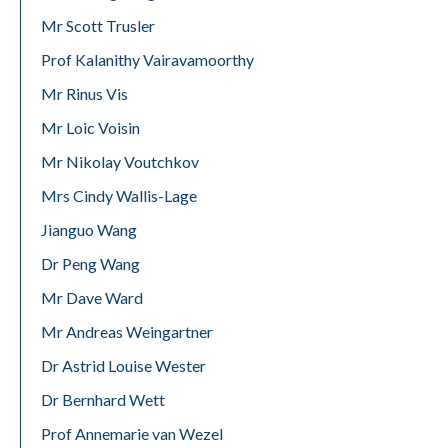
Mr Scott Trusler
Prof Kalanithy Vairavamoorthy
Mr Rinus Vis
Mr Loic Voisin
Mr Nikolay Voutchkov
Mrs Cindy Wallis-Lage
Jianguo Wang
Dr Peng Wang
Mr Dave Ward
Mr Andreas Weingartner
Dr Astrid Louise Wester
Dr Bernhard Wett
Prof Annemarie van Wezel