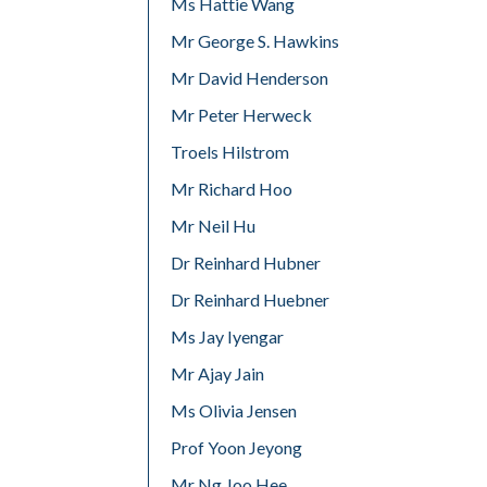
Ms Hattie Wang
Mr George S. Hawkins
Mr David Henderson
Mr Peter Herweck
Troels Hilstrom
Mr Richard Hoo
Mr Neil Hu
Dr Reinhard Hubner
Dr Reinhard Huebner
Ms Jay Iyengar
Mr Ajay Jain
Ms Olivia Jensen
Prof Yoon Jeyong
Mr Ng Joo Hee