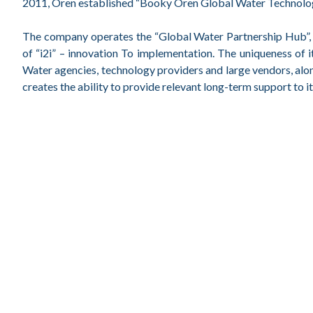
2011, Oren established “Booky Oren Global Water Technologie
The company operates the “Global Water Partnership Hub”, an
of “i2i” – innovation To implementation. The uniqueness of 
Water agencies, technology providers and large vendors, alo
creates the ability to provide relevant long-term support to 