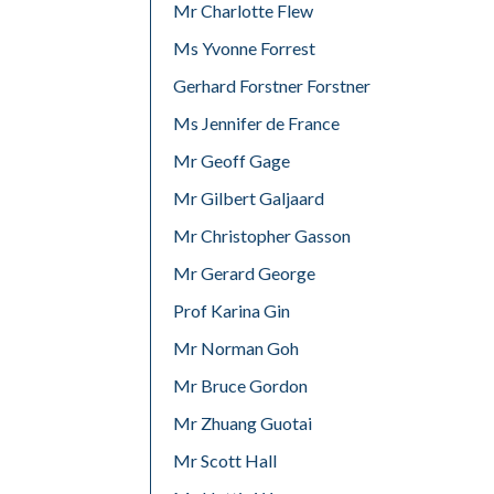
Mr Charlotte Flew
Ms Yvonne Forrest
Gerhard Forstner Forstner
Ms Jennifer de France
Mr Geoff Gage
Mr Gilbert Galjaard
Mr Christopher Gasson
Mr Gerard George
Prof Karina Gin
Mr Norman Goh
Mr Bruce Gordon
Mr Zhuang Guotai
Mr Scott Hall