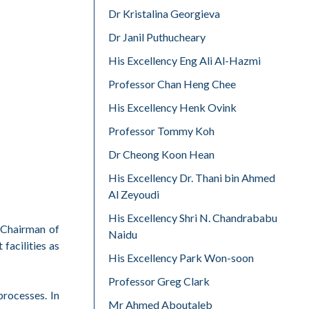
Dr Kristalina Georgieva
Dr Janil Puthucheary
His Excellency Eng Ali Al-Hazmi
Professor Chan Heng Chee
His Excellency Henk Ovink
Professor Tommy Koh
Dr Cheong Koon Hean
His Excellency Dr. Thani bin Ahmed
Al Zeyoudi
His Excellency Shri N. Chandrababu
e Chairman of
Naidu
facilities as
His Excellency Park Won-soon
Professor Greg Clark
processes. In
Mr Ahmed Aboutaleb