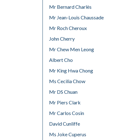
Mr Bernard Charlès
Mr Jean-Louis Chaussade
Mr Roch Cheroux
John Cherry
Mr Chew Men Leong
Albert Cho
Mr King Hwa Chong
Ms Cecilia Chow
Mr DS Chuan
Mr Piers Clark
Mr Carlos Cosin
David Cunliffe
Ms Joke Cuperus