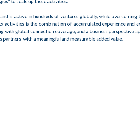
s” to scale up these activities.
d is active in hundreds of ventures globally, while overcoming 
its activities is the combination of accumulated experience and e
ng with global connection coverage, and a business perspective a
its partners, with a meaningful and measurable added value.