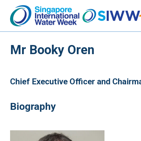
Mr Booky Oren
Chief Executive Officer and Chair
Biography