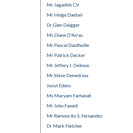
Mr Jagadish CV
Mr Helge Daebel
Dr Glen Daigger
Ms Diane D'Arras
Mr Pascal Dauthuille
Mr Patrick Decker
Mr Jeffery J. Delmon
Mr Steve Demetriou
Joost Edens
Ms Maryam Farhanah
Mr John Fawell
Mr Ramoncito S. Fernandez
Dr Mark Fletcher