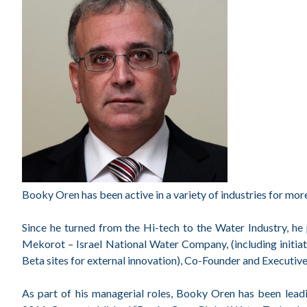
Booky Oren has been active in a variety of industries for mor
Since he turned from the Hi-tech to the Water Industry, he
Mekorot – Israel National Water Company, (including initia
Beta sites for external innovation), Co-Founder and Executi
As part of his managerial roles, Booky Oren has been leadi