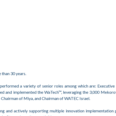
e than 30 years.
 performed a variety of senior roles among which are: Executiv
ted and implemented the WaTech™, leveraging the 3,000 Mekorot 
ve Chairman of Miya, and Chairman of WATEC Israel.
ng and actively supporting multiple innovation implementation 