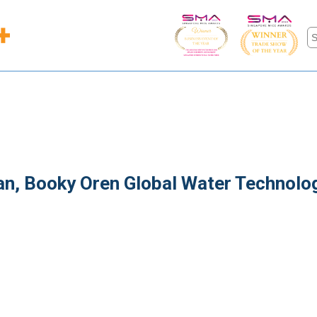
man, Booky Oren Global Water Technolo