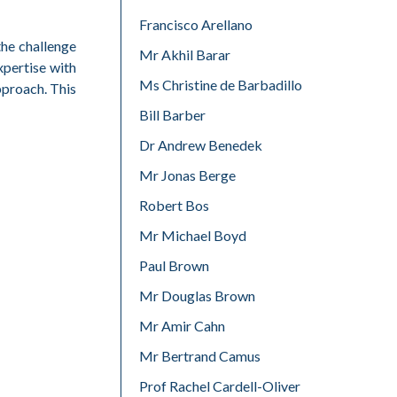
Francisco Arellano
the challenge
Mr Akhil Barar
xpertise with
Ms Christine de Barbadillo
pproach. This
Bill Barber
Dr Andrew Benedek
Mr Jonas Berge
Robert Bos
Mr Michael Boyd
Paul Brown
Mr Douglas Brown
Mr Amir Cahn
Mr Bertrand Camus
Prof Rachel Cardell-Oliver