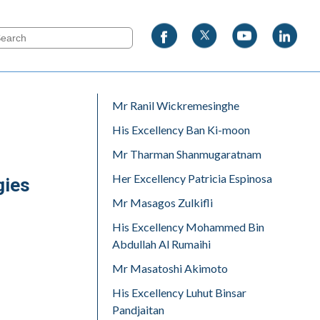
Mr Ranil Wickremesinghe
His Excellency Ban Ki-moon
Mr Tharman Shanmugaratnam
Her Excellency Patricia Espinosa
gies
Mr Masagos Zulkifli
His Excellency Mohammed Bin
Abdullah Al Rumaihi
Mr Masatoshi Akimoto
His Excellency Luhut Binsar
Pandjaitan