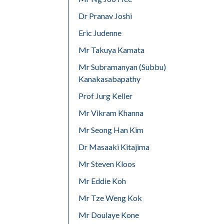
Dr Pranav Joshi
Eric Judenne
Mr Takuya Kamata
Mr Subramanyan (Subbu)
Kanakasabapathy
Prof Jurg Keller
Mr Vikram Khanna
Mr Seong Han Kim
Dr Masaaki Kitajima
Mr Steven Kloos
Mr Eddie Koh
Mr Tze Weng Kok
Mr Doulaye Kone