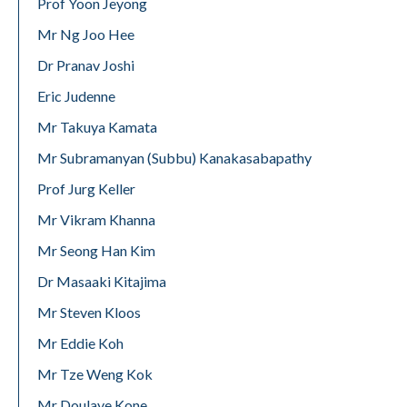
Prof Yoon Jeyong
Mr Ng Joo Hee
Dr Pranav Joshi
Eric Judenne
Mr Takuya Kamata
Mr Subramanyan (Subbu) Kanakasabapathy
Prof Jurg Keller
Mr Vikram Khanna
Mr Seong Han Kim
Dr Masaaki Kitajima
Mr Steven Kloos
Mr Eddie Koh
Mr Tze Weng Kok
Mr Doulaye Kone