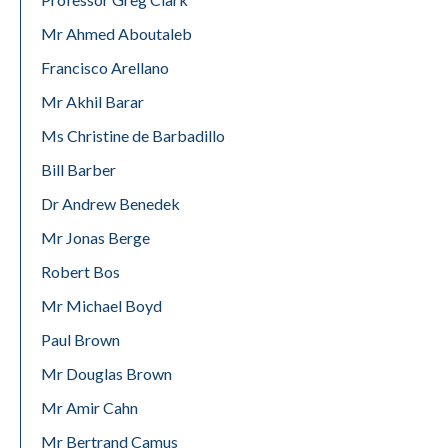
Mr Ahmed Aboutaleb
Francisco Arellano
Mr Akhil Barar
Ms Christine de Barbadillo
Bill Barber
Dr Andrew Benedek
Mr Jonas Berge
Robert Bos
Mr Michael Boyd
Paul Brown
Mr Douglas Brown
Mr Amir Cahn
Mr Bertrand Camus