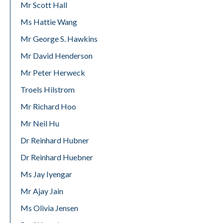
Mr Scott Hall
Ms Hattie Wang
Mr George S. Hawkins
Mr David Henderson
Mr Peter Herweck
Troels Hilstrom
Mr Richard Hoo
Mr Neil Hu
Dr Reinhard Hubner
Dr Reinhard Huebner
Ms Jay Iyengar
Mr Ajay Jain
Ms Olivia Jensen