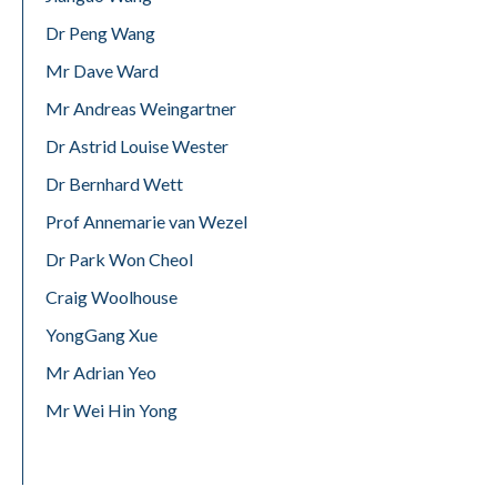
Dr Peng Wang
Mr Dave Ward
Mr Andreas Weingartner
Dr Astrid Louise Wester
Dr Bernhard Wett
Prof Annemarie van Wezel
Dr Park Won Cheol
Craig Woolhouse
YongGang Xue
Mr Adrian Yeo
Mr Wei Hin Yong