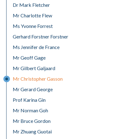
Dr Mark Fletcher
Mr Charlotte Flew
Ms Yvonne Forrest
Gerhard Forstner Forstner
Ms Jennifer de France
Mr Geoff Gage
Mr Gilbert Galjaard
Mr Christopher Gasson
Mr Gerard George
Prof Karina Gin
Mr Norman Goh
Mr Bruce Gordon
Mr Zhuang Guotai