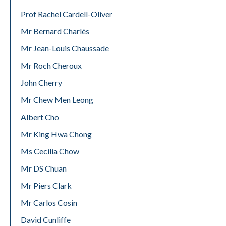
Prof Rachel Cardell-Oliver
Mr Bernard Charlès
Mr Jean-Louis Chaussade
Mr Roch Cheroux
John Cherry
Mr Chew Men Leong
Albert Cho
Mr King Hwa Chong
Ms Cecilia Chow
Mr DS Chuan
Mr Piers Clark
Mr Carlos Cosin
David Cunliffe