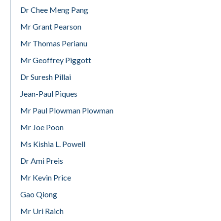
Dr Chee Meng Pang
Mr Grant Pearson
Mr Thomas Perianu
Mr Geoffrey Piggott
Dr Suresh Pillai
Jean-Paul Piques
Mr Paul Plowman Plowman
Mr Joe Poon
Ms Kishia L. Powell
Dr Ami Preis
Mr Kevin Price
Gao Qiong
Mr Uri Raich