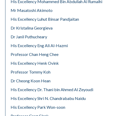
His Excellency Mohammed Bin Abdullah Al Rumaihi
Mr Masatoshi Akimoto
His Excellency Luhut Binsar Pandjaitan
Dr Kristalina Georgieva
Dr Janil Puthucheary
His Excellency Eng Ali Al-Hazmi
Professor Chan Heng Chee
His Excellency Henk Ovink
Professor Tommy Koh
Dr Cheong Koon Hean
His Excellency Dr. Thani bin Ahmed Al Zeyoudi
His Excellency Shri N. Chandrababu Naidu
His Excellency Park Won-soon
Professor Greg Clark