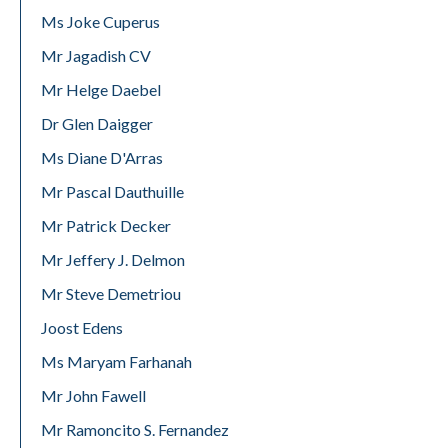
Ms Joke Cuperus
Mr Jagadish CV
Mr Helge Daebel
Dr Glen Daigger
Ms Diane D'Arras
Mr Pascal Dauthuille
Mr Patrick Decker
Mr Jeffery J. Delmon
Mr Steve Demetriou
Joost Edens
Ms Maryam Farhanah
Mr John Fawell
Mr Ramoncito S. Fernandez