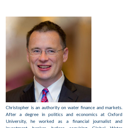
Christopher is an authority on water finance and markets.
After a degree in politics and economics at Oxford
University, he worked as a financial journalist and
investment banker, before acquiring Global Water