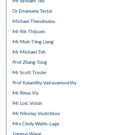
Mr William Teo
Dr Emanuela Testai
Michael Theodoulou
Mr Rik Thijssen
Mr Moh Tiing Liang
Mr Michael Toh
Prof Zhang Tong
Mr Scott Trusler
Prof Kalanithy Vairavamoorthy
Mr Rinus Vis
Mr Loic Voisin
Mr Nikolay Voutchkov
Mrs Cindy Wallis-Lage
Jianguo Wang