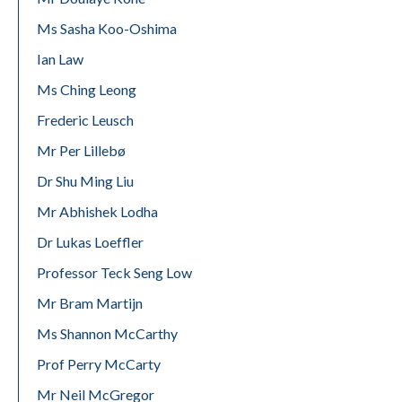
Ms Sasha Koo-Oshima
Ian Law
Ms Ching Leong
Frederic Leusch
Mr Per Lillebø
Dr Shu Ming Liu
Mr Abhishek Lodha
Dr Lukas Loeffler
Professor Teck Seng Low
Mr Bram Martijn
Ms Shannon McCarthy
Prof Perry McCarty
Mr Neil McGregor