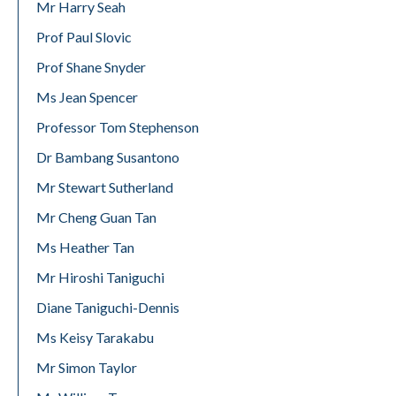
Mr Harry Seah
Prof Paul Slovic
Prof Shane Snyder
Ms Jean Spencer
Professor Tom Stephenson
Dr Bambang Susantono
Mr Stewart Sutherland
Mr Cheng Guan Tan
Ms Heather Tan
Mr Hiroshi Taniguchi
Diane Taniguchi-Dennis
Ms Keisy Tarakabu
Mr Simon Taylor