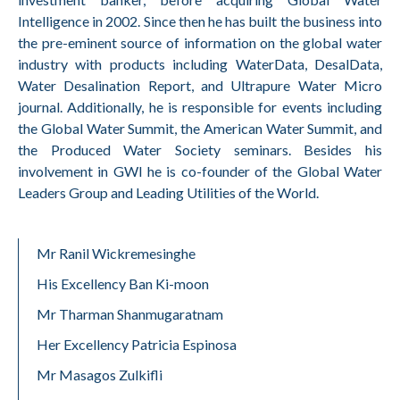
Intelligence in 2002. Since then he has built the business into
the pre-eminent source of information on the global water
industry with products including WaterData, DesalData,
Water Desalination Report, and Ultrapure Water Micro
journal. Additionally, he is responsible for events including
the Global Water Summit, the American Water Summit, and
the Produced Water Society seminars. Besides his
involvement in GWI he is co-founder of the Global Water
Leaders Group and Leading Utilities of the World.
Mr Ranil Wickremesinghe
His Excellency Ban Ki-moon
Mr Tharman Shanmugaratnam
Her Excellency Patricia Espinosa
Mr Masagos Zulkifli