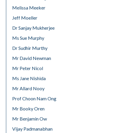
Melissa Meeker
Jeff Moeller
Dr Sanjay Mukherjee
Ms Sue Murphy
Dr Sudhir Murthy
Mr David Newman
Mr Peter Nicol
Ms Jane Nishida
Mr Allard Nooy
Prof Choon Nam Ong
Mr Booky Oren
Mr Benjamin Ow
Vijay Padmanabhan