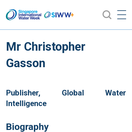
Mr Christopher
Gasson
Publisher, Global Water
Intelligence
Biography