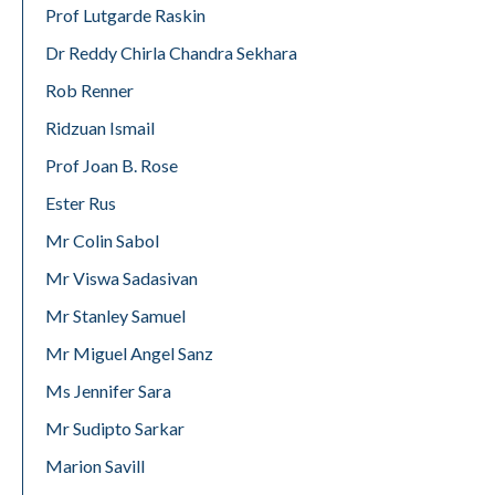
Prof Lutgarde Raskin
Dr Reddy Chirla Chandra Sekhara
Rob Renner
Ridzuan Ismail
Prof Joan B. Rose
Ester Rus
Mr Colin Sabol
Mr Viswa Sadasivan
Mr Stanley Samuel
Mr Miguel Angel Sanz
Ms Jennifer Sara
Mr Sudipto Sarkar
Marion Savill