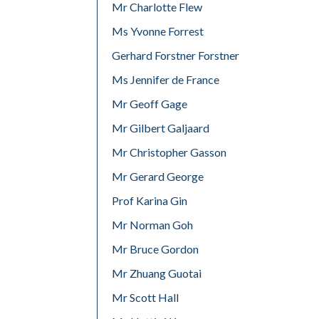
Mr Charlotte Flew
Ms Yvonne Forrest
Gerhard Forstner Forstner
Ms Jennifer de France
Mr Geoff Gage
Mr Gilbert Galjaard
Mr Christopher Gasson
Mr Gerard George
Prof Karina Gin
Mr Norman Goh
Mr Bruce Gordon
Mr Zhuang Guotai
Mr Scott Hall