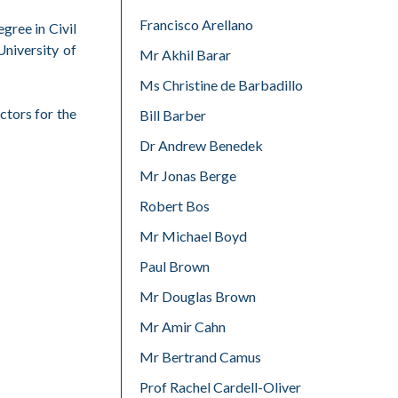
Francisco Arellano
gree in Civil
niversity of
Mr Akhil Barar
Ms Christine de Barbadillo
ctors for the
Bill Barber
Dr Andrew Benedek
Mr Jonas Berge
Robert Bos
Mr Michael Boyd
Paul Brown
Mr Douglas Brown
Mr Amir Cahn
Mr Bertrand Camus
Prof Rachel Cardell-Oliver