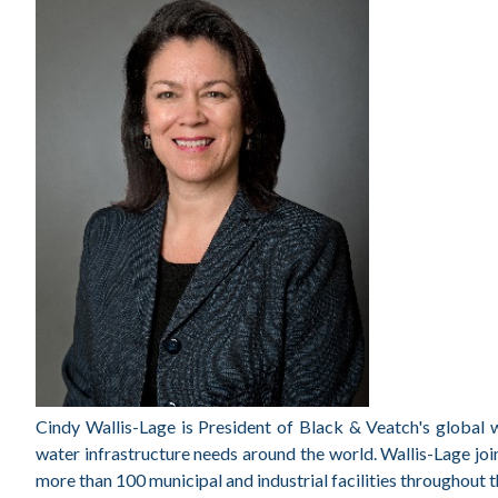
Cindy Wallis-Lage is President of Black & Veatch's global w
water infrastructure needs around the world. Wallis-Lage jo
more than 100 municipal and industrial facilities throughout t