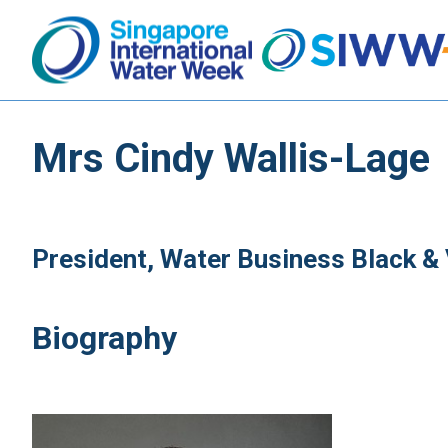
Mrs Cindy Wallis-Lage
President, Water Business Black &
Biography