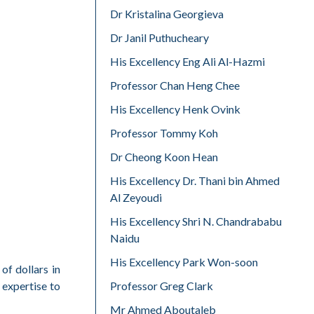
Dr Kristalina Georgieva
Dr Janil Puthucheary
His Excellency Eng Ali Al-Hazmi
Professor Chan Heng Chee
His Excellency Henk Ovink
Professor Tommy Koh
Dr Cheong Koon Hean
His Excellency Dr. Thani bin Ahmed
Al Zeyoudi
His Excellency Shri N. Chandrababu
Naidu
His Excellency Park Won-soon
of dollars in
Professor Greg Clark
 expertise to
Mr Ahmed Aboutaleb