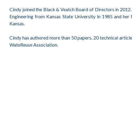
Cindy joined the Black & Veatch Board of Directors in 2012. S
Engineering from Kansas State University in 1985 and her 
Kansas.
Cindy has authored more than 50 papers, 20 technical article
WateReuse Association.