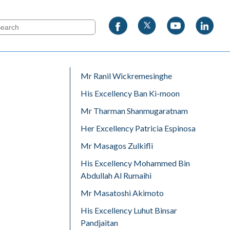
Mr Ranil Wickremesinghe
His Excellency Ban Ki-moon
Mr Tharman Shanmugaratnam
Her Excellency Patricia Espinosa
Mr Masagos Zulkifli
His Excellency Mohammed Bin
Abdullah Al Rumaihi
Mr Masatoshi Akimoto
His Excellency Luhut Binsar
Pandjaitan