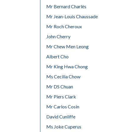
Mr Bernard Charlès
Mr Jean-Louis Chaussade
Mr Roch Cheroux
John Cherry
Mr Chew Men Leong
Albert Cho
Mr King Hwa Chong
Ms Cecilia Chow
Mr DS Chuan
Mr Piers Clark
Mr Carlos Cosin
David Cunliffe
Ms Joke Cuperus