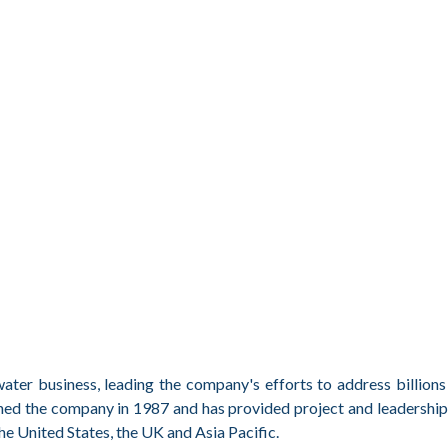
ater business, leading the company's efforts to address billions 
ined the company in 1987 and has provided project and leadership
he United States, the UK and Asia Pacific.