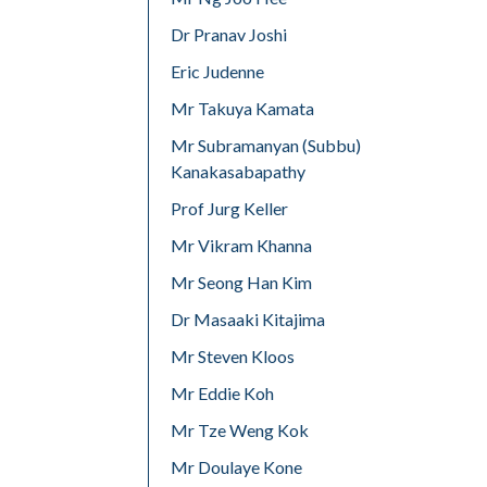
Dr Pranav Joshi
Eric Judenne
Mr Takuya Kamata
Mr Subramanyan (Subbu)
Kanakasabapathy
Prof Jurg Keller
Mr Vikram Khanna
Mr Seong Han Kim
Dr Masaaki Kitajima
Mr Steven Kloos
Mr Eddie Koh
Mr Tze Weng Kok
Mr Doulaye Kone