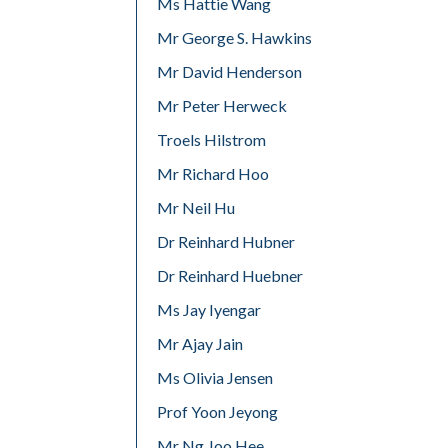
Ms Hattie Wang
Mr George S. Hawkins
Mr David Henderson
Mr Peter Herweck
Troels Hilstrom
Mr Richard Hoo
Mr Neil Hu
Dr Reinhard Hubner
Dr Reinhard Huebner
Ms Jay Iyengar
Mr Ajay Jain
Ms Olivia Jensen
Prof Yoon Jeyong
Mr Ng Joo Hee