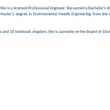
he is a licensed Professional Engineer. She earned a Bachelor's de
Master's degree in Environmental Health Engineering from the U
s and 10 textbook chapters. She is currently on the Board of Dire