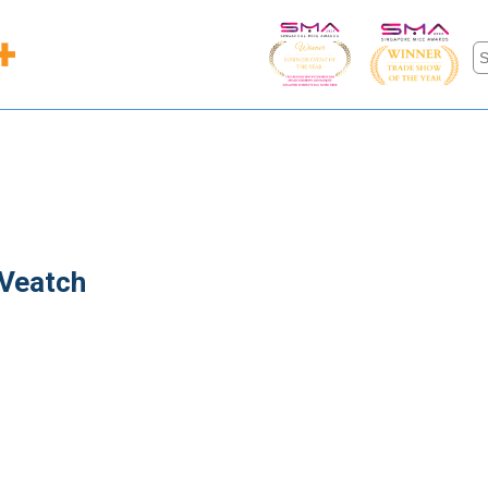
 Veatch