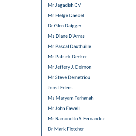
Mr Jagadish CV
Mr Helge Daebel
Dr Glen Daigger
Ms Diane D'Arras
Mr Pascal Dauthuille
Mr Patrick Decker
Mr Jeffery J. Delmon
Mr Steve Demetriou
Joost Edens
Ms Maryam Farhanah
Mr John Fawell
Mr Ramoncito S. Fernandez
Dr Mark Fletcher