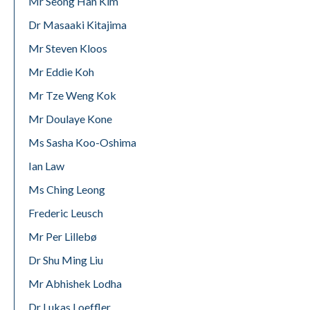
Mr Seong Han Kim
Dr Masaaki Kitajima
Mr Steven Kloos
Mr Eddie Koh
Mr Tze Weng Kok
Mr Doulaye Kone
Ms Sasha Koo-Oshima
Ian Law
Ms Ching Leong
Frederic Leusch
Mr Per Lillebø
Dr Shu Ming Liu
Mr Abhishek Lodha
Dr Lukas Loeffler