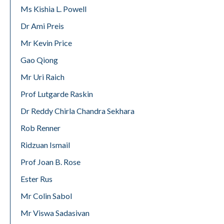
Ms Kishia L. Powell
Dr Ami Preis
Mr Kevin Price
Gao Qiong
Mr Uri Raich
Prof Lutgarde Raskin
Dr Reddy Chirla Chandra Sekhara
Rob Renner
Ridzuan Ismail
Prof Joan B. Rose
Ester Rus
Mr Colin Sabol
Mr Viswa Sadasivan