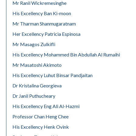
Mr Ranil Wickremesinghe
His Excellency Ban Ki-moon
Mr Tharman Shanmugaratnam
Her Excellency Patricia Espinosa
Mr Masagos Zulkifli
His Excellency Mohammed Bin Abdullah Al Rumaihi
Mr Masatoshi Akimoto
His Excellency Luhut Binsar Pandjaitan
Dr Kristalina Georgieva
Dr Janil Puthucheary
His Excellency Eng Ali Al-Hazmi
Professor Chan Heng Chee
His Excellency Henk Ovink