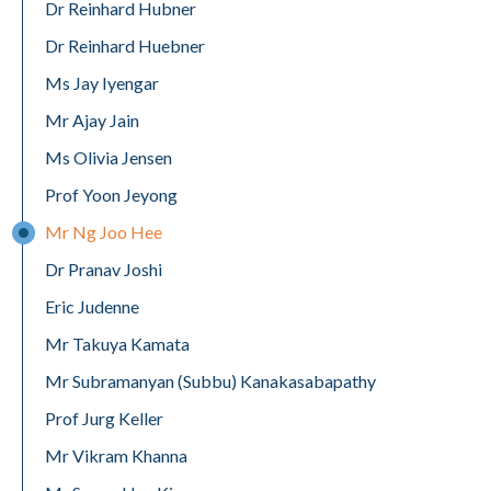
Dr Reinhard Hubner
Dr Reinhard Huebner
Ms Jay Iyengar
Mr Ajay Jain
Ms Olivia Jensen
Prof Yoon Jeyong
Mr Ng Joo Hee
Dr Pranav Joshi
Eric Judenne
Mr Takuya Kamata
Mr Subramanyan (Subbu) Kanakasabapathy
Prof Jurg Keller
Mr Vikram Khanna