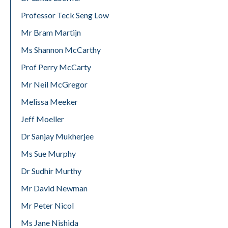
Professor Teck Seng Low
Mr Bram Martijn
Ms Shannon McCarthy
Prof Perry McCarty
Mr Neil McGregor
Melissa Meeker
Jeff Moeller
Dr Sanjay Mukherjee
Ms Sue Murphy
Dr Sudhir Murthy
Mr David Newman
Mr Peter Nicol
Ms Jane Nishida