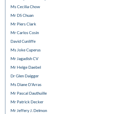
Ms Cecilia Chow
Mr DS Chuan
Mr Piers Clark
Mr Carlos Cosin
David Cunliffe
Ms Joke Cuperus
Mr Jagadish CV
Mr Helge Daebel
Dr Glen Daigger
Ms Diane D'Arras
Mr Pascal Dauthuille
Mr Patrick Decker
Mr Jeffery J. Delmon