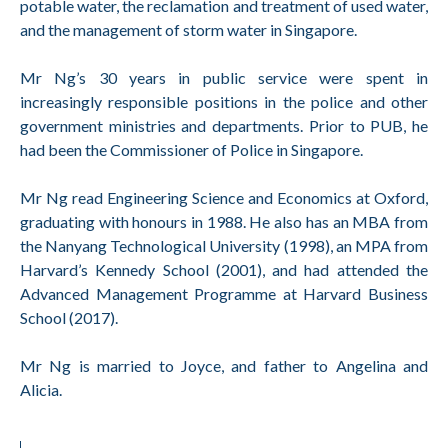
potable water, the reclamation and treatment of used water,
and the management of storm water in Singapore.
Mr Ng’s 30 years in public service were spent in
increasingly responsible positions in the police and other
government ministries and departments. Prior to PUB, he
had been the Commissioner of Police in Singapore.
Mr Ng read Engineering Science and Economics at Oxford,
graduating with honours in 1988. He also has an MBA from
the Nanyang Technological University (1998), an MPA from
Harvard’s Kennedy School (2001), and had attended the
Advanced Management Programme at Harvard Business
School (2017).
Mr Ng is married to Joyce, and father to Angelina and
Alicia.