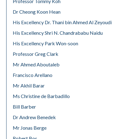
Professor Tommy Koh
Dr Cheong Koon Hean
His Excellency Dr. Thani bin Ahmed Al Zeyoudi
His Excellency Shri N. Chandrababu Naidu
His Excellency Park Won-soon
Professor Greg Clark
Mr Ahmed Aboutaleb
Francisco Arellano
Mr Akhil Barar
Ms Christine de Barbadillo
Bill Barber
Dr Andrew Benedek
Mr Jonas Berge
Robert Bos