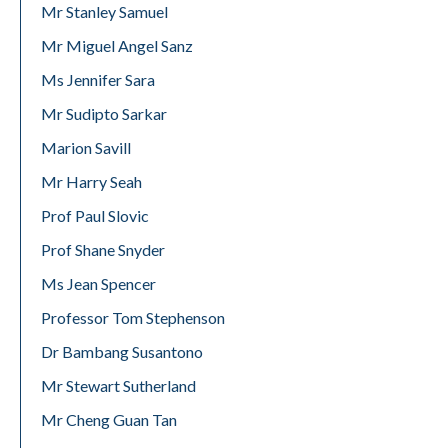
Mr Stanley Samuel
Mr Miguel Angel Sanz
Ms Jennifer Sara
Mr Sudipto Sarkar
Marion Savill
Mr Harry Seah
Prof Paul Slovic
Prof Shane Snyder
Ms Jean Spencer
Professor Tom Stephenson
Dr Bambang Susantono
Mr Stewart Sutherland
Mr Cheng Guan Tan