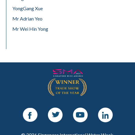
YongGang Xue
Mr Adrian Yeo
Mr Wei Hin Yong
Facebook
Twitter
Youtube
LinkedIn
© 2026 Singapore International Water Week.