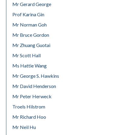
Mr Gerard George
Prof Karina Gin
Mr Norman Goh
Mr Bruce Gordon
Mr Zhuang Guotai
Mr Scott Hall
Ms Hattie Wang
Mr George S. Hawkins
Mr David Henderson
Mr Peter Herweck
Troels Hilstrom
Mr Richard Hoo
Mr Neil Hu