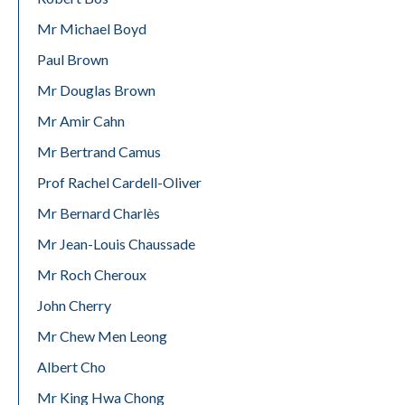
Mr Michael Boyd
Paul Brown
Mr Douglas Brown
Mr Amir Cahn
Mr Bertrand Camus
Prof Rachel Cardell-Oliver
Mr Bernard Charlès
Mr Jean-Louis Chaussade
Mr Roch Cheroux
John Cherry
Mr Chew Men Leong
Albert Cho
Mr King Hwa Chong