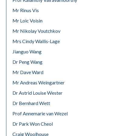
Mr Rinus Vis
Mr Loic Voisin
Mr Nikolay Voutchkov
Mrs Cindy Wallis-Lage
Jianguo Wang
Dr Peng Wang
Mr Dave Ward
Mr Andreas Weingartner
Dr Astrid Louise Wester
Dr Bernhard Wett
Prof Annemarie van Wezel
Dr Park Won Cheol
Craig Woolhouse