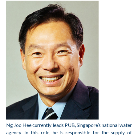
Ng Joo Hee currently leads PUB, Singapore’s national water
agency. In this role, he is
responsible for the supply of