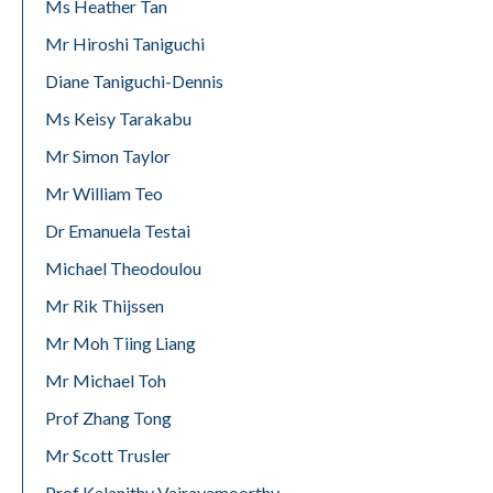
Ms Heather Tan
Mr Hiroshi Taniguchi
Diane Taniguchi-Dennis
Ms Keisy Tarakabu
Mr Simon Taylor
Mr William Teo
Dr Emanuela Testai
Michael Theodoulou
Mr Rik Thijssen
Mr Moh Tiing Liang
Mr Michael Toh
Prof Zhang Tong
Mr Scott Trusler
Prof Kalanithy Vairavamoorthy