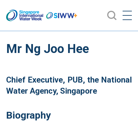
Mr Ng Joo Hee
Chief Executive, PUB, the National
Water Agency, Singapore
Biography