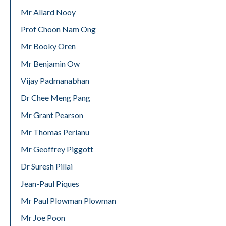
Mr Allard Nooy
Prof Choon Nam Ong
Mr Booky Oren
Mr Benjamin Ow
Vijay Padmanabhan
Dr Chee Meng Pang
Mr Grant Pearson
Mr Thomas Perianu
Mr Geoffrey Piggott
Dr Suresh Pillai
Jean-Paul Piques
Mr Paul Plowman Plowman
Mr Joe Poon