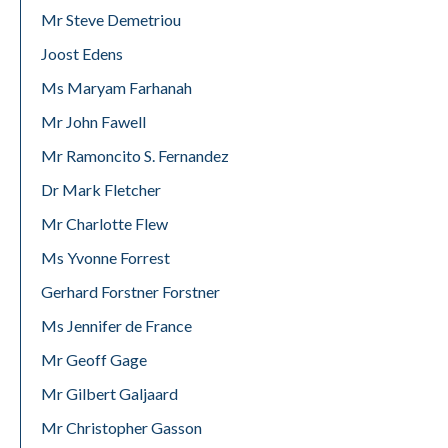
Mr Steve Demetriou
Joost Edens
Ms Maryam Farhanah
Mr John Fawell
Mr Ramoncito S. Fernandez
Dr Mark Fletcher
Mr Charlotte Flew
Ms Yvonne Forrest
Gerhard Forstner Forstner
Ms Jennifer de France
Mr Geoff Gage
Mr Gilbert Galjaard
Mr Christopher Gasson