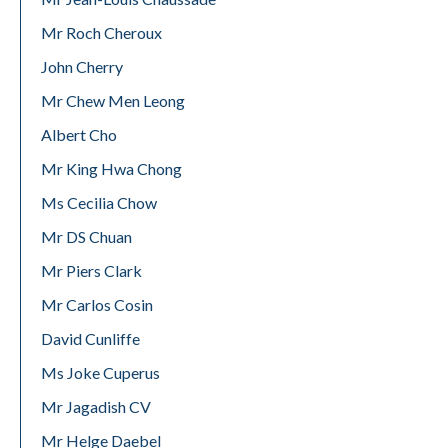
Mr Roch Cheroux
John Cherry
Mr Chew Men Leong
Albert Cho
Mr King Hwa Chong
Ms Cecilia Chow
Mr DS Chuan
Mr Piers Clark
Mr Carlos Cosin
David Cunliffe
Ms Joke Cuperus
Mr Jagadish CV
Mr Helge Daebel