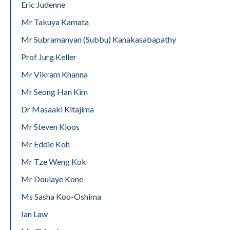
Eric Judenne
Mr Takuya Kamata
Mr Subramanyan (Subbu) Kanakasabapathy
Prof Jurg Keller
Mr Vikram Khanna
Mr Seong Han Kim
Dr Masaaki Kitajima
Mr Steven Kloos
Mr Eddie Koh
Mr Tze Weng Kok
Mr Doulaye Kone
Ms Sasha Koo-Oshima
Ian Law