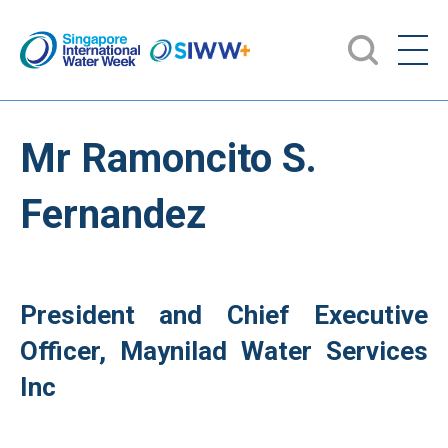
Mr Ramoncito S.
Fernandez
President and Chief Executive
Officer, Maynilad Water Services
Inc