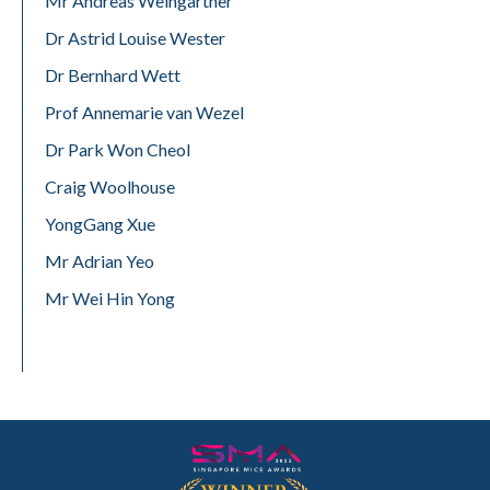
Mr Andreas Weingartner
Dr Astrid Louise Wester
Dr Bernhard Wett
Prof Annemarie van Wezel
Dr Park Won Cheol
Craig Woolhouse
YongGang Xue
Mr Adrian Yeo
Mr Wei Hin Yong