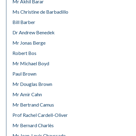
Mr Akhil Barar
Ms Christine de Barbadillo
Bill Barber
Dr Andrew Benedek
Mr Jonas Berge
Robert Bos
Mr Michael Boyd
Paul Brown
Mr Douglas Brown
Mr Amir Cahn
Mr Bertrand Camus
Prof Rachel Cardell-Oliver
Mr Bernard Charlès
Mr Jean-Louis Chaussade