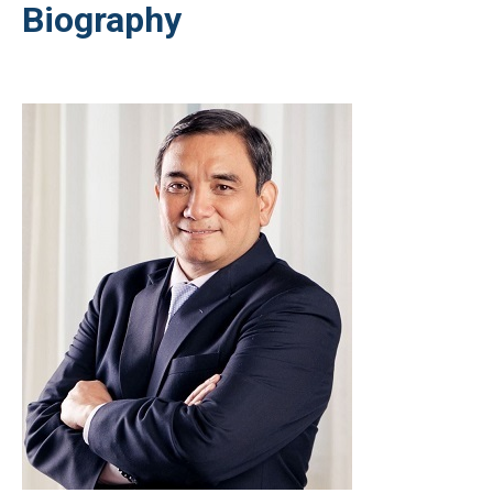
Biography