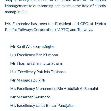
Management to outstanding achievers in the field of supply
management.
Mr. Fernandez has been the President and CEO of Metro
Pacific Tollways Corporation (MPTC) and Tollways.
Mr Ranil Wickremesinghe
His Excellency Ban Ki-moon
Mr Tharman Shanmugaratnam
Her Excellency Patricia Espinosa
Mr Masagos Zulkifli
His Excellency Mohammed Bin Abdullah Al Rumaihi
Mr Masatoshi Akimoto
His Excellency Luhut Binsar Pandjaitan