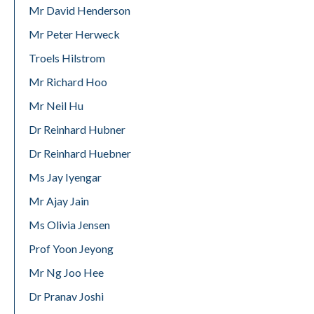
Mr David Henderson
Mr Peter Herweck
Troels Hilstrom
Mr Richard Hoo
Mr Neil Hu
Dr Reinhard Hubner
Dr Reinhard Huebner
Ms Jay Iyengar
Mr Ajay Jain
Ms Olivia Jensen
Prof Yoon Jeyong
Mr Ng Joo Hee
Dr Pranav Joshi