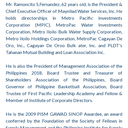
Mr. Ramoncito S.Fernandez, 62 years old, is the President &
Chief Executive Officer of Maynilad Water Services, Inc. He
holds directorships in Metro Pacific Investments
Corporation (MPIC), MetroPac Water Investments
Corporation, Metro Iloilo Bulk Water Supply Corporation,
Metro Iloilo Holdings Corporation, MetroPac Cagayan De
Oro, Inc., Cagayan De Oroo Bulk ater, Inc. and PLDT's
Tahanan Mutual Building and Loan Association Inc.
He is also the President of Management Association of the
Philippines 2018, Board Trustee and Treasurer of
Shareholders Association of the Philippines, Board
Governor of Philippine Basketball Association, Board
Trustee of First Pacific Leadership Academy and Fellow &
Member of Institute of Corporate Directors.
He is the 2009 PISM GAWAD SINOP Awardee, an award
conferred by the Foundation of the Society of Fellows in
Supply Management and the Philippine Institute for Supply