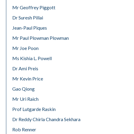
Mr Geoffrey Piggott
Dr Suresh Pillai
Jean-Paul Piques
Mr Paul Plowman Plowman
Mr Joe Poon
Ms Kishia L. Powell
Dr Ami Preis
Mr Kevin Price
Gao Qiong
Mr Uri Raich
Prof Lutgarde Raskin
Dr Reddy Chirla Chandra Sekhara
Rob Renner