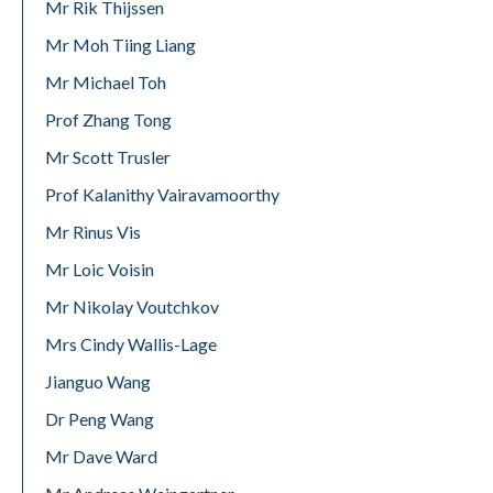
Mr Rik Thijssen
Mr Moh Tiing Liang
Mr Michael Toh
Prof Zhang Tong
Mr Scott Trusler
Prof Kalanithy Vairavamoorthy
Mr Rinus Vis
Mr Loic Voisin
Mr Nikolay Voutchkov
Mrs Cindy Wallis-Lage
Jianguo Wang
Dr Peng Wang
Mr Dave Ward