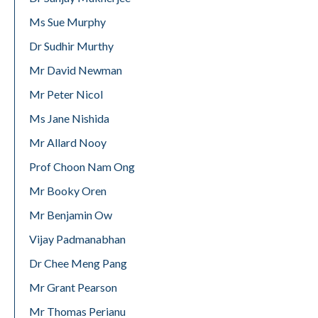
Ms Sue Murphy
Dr Sudhir Murthy
Mr David Newman
Mr Peter Nicol
Ms Jane Nishida
Mr Allard Nooy
Prof Choon Nam Ong
Mr Booky Oren
Mr Benjamin Ow
Vijay Padmanabhan
Dr Chee Meng Pang
Mr Grant Pearson
Mr Thomas Perianu