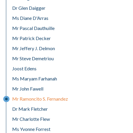
Dr Glen Daigger
Ms Diane D'Arras
Mr Pascal Dauthuille
Mr Patrick Decker
Mr Jeffery J. Delmon
Mr Steve Demetriou
Joost Edens
Ms Maryam Farhanah
Mr John Fawell
Mr Ramoncito S. Fernandez
Dr Mark Fletcher
Mr Charlotte Flew
Ms Yvonne Forrest