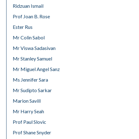
Ridzuan Ismail
Prof Joan B. Rose
Ester Rus
Mr Colin Sabol
Mr Viswa Sadasivan
Mr Stanley Samuel
Mr Miguel Angel Sanz
Ms Jennifer Sara
Mr Sudipto Sarkar
Marion Savill
Mr Harry Seah
Prof Paul Slovic
Prof Shane Snyder