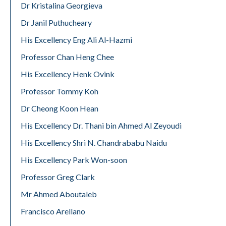
Dr Kristalina Georgieva
Dr Janil Puthucheary
His Excellency Eng Ali Al-Hazmi
Professor Chan Heng Chee
His Excellency Henk Ovink
Professor Tommy Koh
Dr Cheong Koon Hean
His Excellency Dr. Thani bin Ahmed Al Zeyoudi
His Excellency Shri N. Chandrababu Naidu
His Excellency Park Won-soon
Professor Greg Clark
Mr Ahmed Aboutaleb
Francisco Arellano