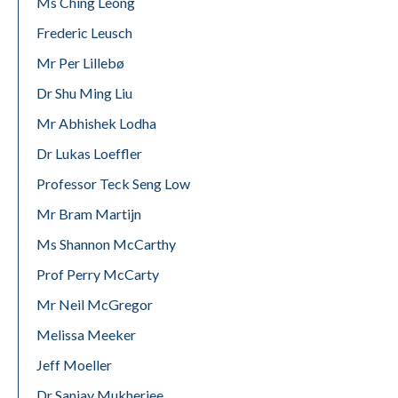
Ms Ching Leong
Frederic Leusch
Mr Per Lillebø
Dr Shu Ming Liu
Mr Abhishek Lodha
Dr Lukas Loeffler
Professor Teck Seng Low
Mr Bram Martijn
Ms Shannon McCarthy
Prof Perry McCarty
Mr Neil McGregor
Melissa Meeker
Jeff Moeller
Dr Sanjay Mukherjee