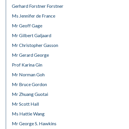
Gerhard Forstner Forstner
Ms Jennifer de France
Mr Geoff Gage
Mr Gilbert Galjaard
Mr Christopher Gasson
Mr Gerard George
Prof Karina Gin
Mr Norman Goh
Mr Bruce Gordon
Mr Zhuang Guotai
Mr Scott Hall
Ms Hattie Wang
Mr George S. Hawkins