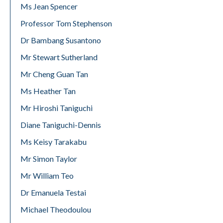
Ms Jean Spencer
Professor Tom Stephenson
Dr Bambang Susantono
Mr Stewart Sutherland
Mr Cheng Guan Tan
Ms Heather Tan
Mr Hiroshi Taniguchi
Diane Taniguchi-Dennis
Ms Keisy Tarakabu
Mr Simon Taylor
Mr William Teo
Dr Emanuela Testai
Michael Theodoulou