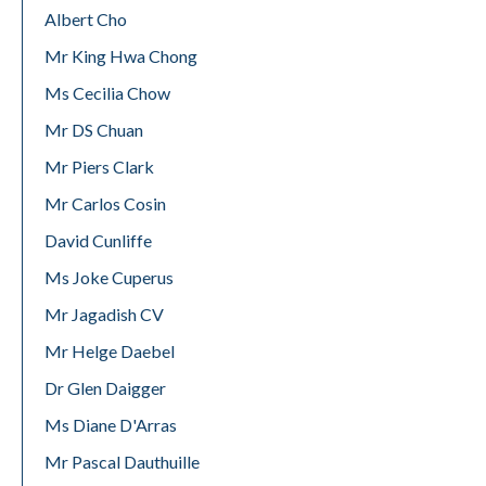
Albert Cho
Mr King Hwa Chong
Ms Cecilia Chow
Mr DS Chuan
Mr Piers Clark
Mr Carlos Cosin
David Cunliffe
Ms Joke Cuperus
Mr Jagadish CV
Mr Helge Daebel
Dr Glen Daigger
Ms Diane D'Arras
Mr Pascal Dauthuille