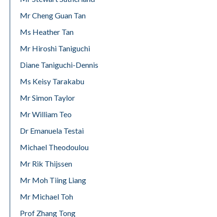
Mr Cheng Guan Tan
Ms Heather Tan
Mr Hiroshi Taniguchi
Diane Taniguchi-Dennis
Ms Keisy Tarakabu
Mr Simon Taylor
Mr William Teo
Dr Emanuela Testai
Michael Theodoulou
Mr Rik Thijssen
Mr Moh Tiing Liang
Mr Michael Toh
Prof Zhang Tong