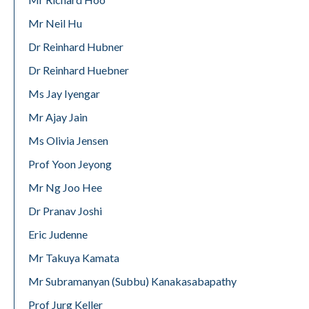
Mr Neil Hu
Dr Reinhard Hubner
Dr Reinhard Huebner
Ms Jay Iyengar
Mr Ajay Jain
Ms Olivia Jensen
Prof Yoon Jeyong
Mr Ng Joo Hee
Dr Pranav Joshi
Eric Judenne
Mr Takuya Kamata
Mr Subramanyan (Subbu) Kanakasabapathy
Prof Jurg Keller