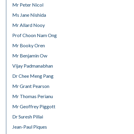
Mr Peter Nicol
Ms Jane Nishida
Mr Allard Nooy
Prof Choon Nam Ong
Mr Booky Oren
Mr Benjamin Ow
Vijay Padmanabhan
Dr Chee Meng Pang
Mr Grant Pearson
Mr Thomas Perianu
Mr Geoffrey Piggott
Dr Suresh Pillai
Jean-Paul Piques