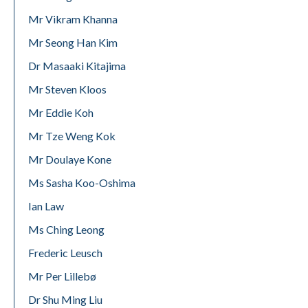
Mr Vikram Khanna
Mr Seong Han Kim
Dr Masaaki Kitajima
Mr Steven Kloos
Mr Eddie Koh
Mr Tze Weng Kok
Mr Doulaye Kone
Ms Sasha Koo-Oshima
Ian Law
Ms Ching Leong
Frederic Leusch
Mr Per Lillebø
Dr Shu Ming Liu