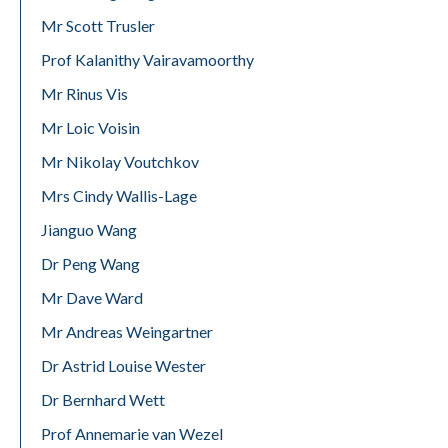
Mr Scott Trusler
Prof Kalanithy Vairavamoorthy
Mr Rinus Vis
Mr Loic Voisin
Mr Nikolay Voutchkov
Mrs Cindy Wallis-Lage
Jianguo Wang
Dr Peng Wang
Mr Dave Ward
Mr Andreas Weingartner
Dr Astrid Louise Wester
Dr Bernhard Wett
Prof Annemarie van Wezel