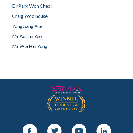
Dr Park Won Cheol
Craig Woolhouse
YongGang Xue
Mr Adrian Yeo
Mr Wei Hin Yong
Facebook
Twitter
Youtube
LinkedIn