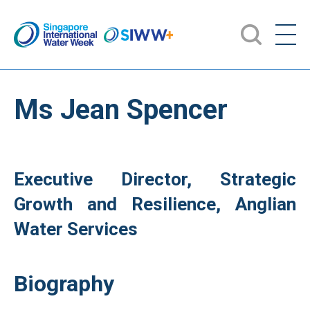
Ms Jean Spencer
Executive Director, Strategic
Growth and Resilience, Anglian
Water Services
Biography