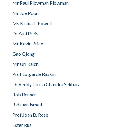
Mr Paul Plowman Plowman
Mr Joe Poon
Ms Kishia L. Powell
Dr Ami Preis
Mr Kevin Price
Gao Qiong
Mr Uri Raich
Prof Lutgarde Raskin
Dr Reddy Chirla Chandra Sekhara
Rob Renner
Ridzuan Ismail
Prof Joan B. Rose
Ester Rus