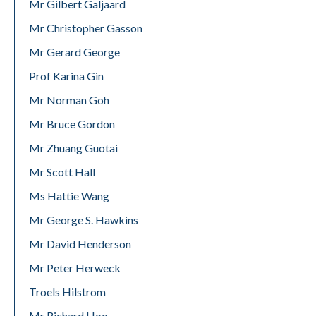
Mr Gilbert Galjaard
Mr Christopher Gasson
Mr Gerard George
Prof Karina Gin
Mr Norman Goh
Mr Bruce Gordon
Mr Zhuang Guotai
Mr Scott Hall
Ms Hattie Wang
Mr George S. Hawkins
Mr David Henderson
Mr Peter Herweck
Troels Hilstrom
Mr Richard Hoo