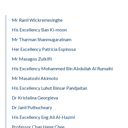
Mr Ranil Wickremesinghe
His Excellency Ban Ki-moon
Mr Tharman Shanmugaratnam
Her Excellency Patricia Espinosa
Mr Masagos Zulkifli
His Excellency Mohammed Bin Abdullah Al Rumaihi
Mr Masatoshi Akimoto
His Excellency Luhut Binsar Pandjaitan
Dr Kristalina Georgieva
Dr Janil Puthucheary
His Excellency Eng Ali Al-Hazmi
Professor Chan Heng Chee