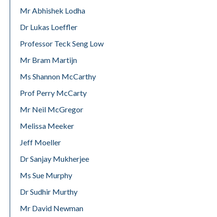
Mr Abhishek Lodha
Dr Lukas Loeffler
Professor Teck Seng Low
Mr Bram Martijn
Ms Shannon McCarthy
Prof Perry McCarty
Mr Neil McGregor
Melissa Meeker
Jeff Moeller
Dr Sanjay Mukherjee
Ms Sue Murphy
Dr Sudhir Murthy
Mr David Newman