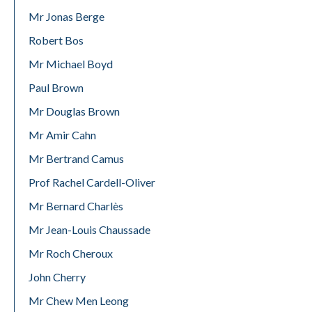
Mr Jonas Berge
Robert Bos
Mr Michael Boyd
Paul Brown
Mr Douglas Brown
Mr Amir Cahn
Mr Bertrand Camus
Prof Rachel Cardell-Oliver
Mr Bernard Charlès
Mr Jean-Louis Chaussade
Mr Roch Cheroux
John Cherry
Mr Chew Men Leong