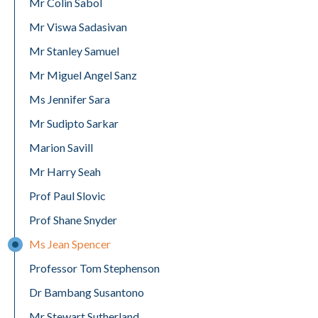
Mr Colin Sabol
Mr Viswa Sadasivan
Mr Stanley Samuel
Mr Miguel Angel Sanz
Ms Jennifer Sara
Mr Sudipto Sarkar
Marion Savill
Mr Harry Seah
Prof Paul Slovic
Prof Shane Snyder
Ms Jean Spencer
Professor Tom Stephenson
Dr Bambang Susantono
Mr Stewart Sutherland