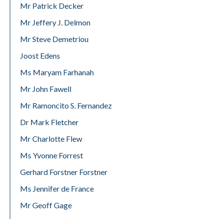
Mr Patrick Decker
Mr Jeffery J. Delmon
Mr Steve Demetriou
Joost Edens
Ms Maryam Farhanah
Mr John Fawell
Mr Ramoncito S. Fernandez
Dr Mark Fletcher
Mr Charlotte Flew
Ms Yvonne Forrest
Gerhard Forstner Forstner
Ms Jennifer de France
Mr Geoff Gage