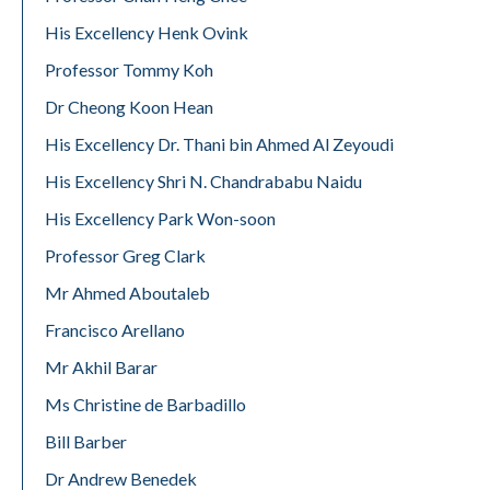
His Excellency Henk Ovink
Professor Tommy Koh
Dr Cheong Koon Hean
His Excellency Dr. Thani bin Ahmed Al Zeyoudi
His Excellency Shri N. Chandrababu Naidu
His Excellency Park Won-soon
Professor Greg Clark
Mr Ahmed Aboutaleb
Francisco Arellano
Mr Akhil Barar
Ms Christine de Barbadillo
Bill Barber
Dr Andrew Benedek